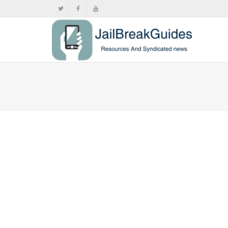
How to s
,
,
Febr
Video stream
Learn how to
any...
0
likes