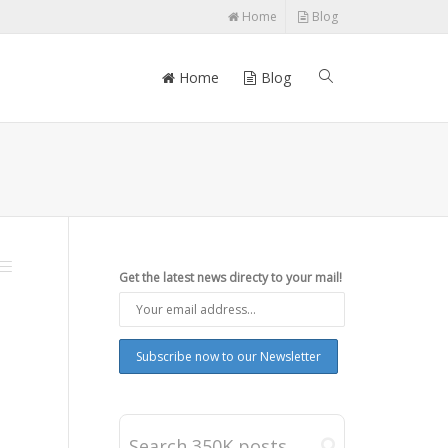
Home
Blog
Home
Blog
Get the latest news directy to your mail!