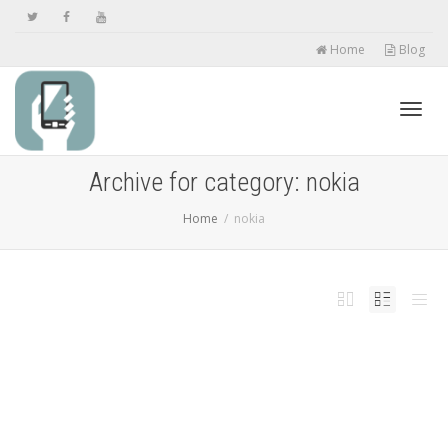
Home
Blog
Toggl
Archive for category: nokia
Home
nokia
navig