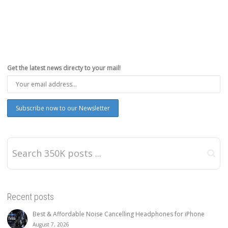
Get the latest news directy to your mail!
Recent posts
Best & Affordable Noise Cancelling Headphones for iPhone
August 7, 2026