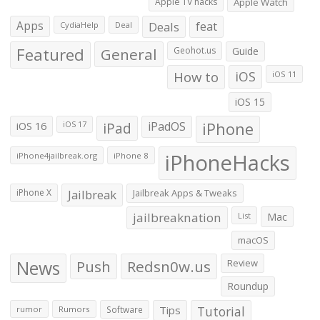
Apple TV hacks
Apple Watch
Apps
Deals
feat
CydiaHelp
Deal
Featured
General
Geohot.us
Guide
How to
iOS
iOS 11
iOS 15
iOS 16
iPad
iPadOS
iPhone
iOS 17
iPhoneHacks
iPhone4jailbreak.org
iPhone 8
iPhone X
Jailbreak
Jailbreak Apps & Tweaks
jailbreaknation
List
Mac
macOS
News
Push
Redsn0w.us
Review
Roundup
Tips
Tutorial
rumor
Rumors
Software