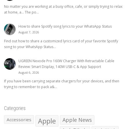
No matter you are working at a busy office, cafe, or simply trying to relax
at home, a… The po...
How to share Spotify song lyrics to your WhatsApp Status
August 7, 2026
Find out how to share a customized lyrics card of your favorite Spotify
song to your WhatsApp Status...
UGREEN Nexode Pro 160W Charger With Retractable Cable
Review: Smart Display, 140W USB-C & App Support
August 6, 2026
If you have been carrying separate chargers for your devices, and then
trying to remember to pack a&...
Categories
Apple
Apple News
Accessories