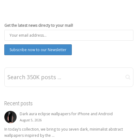
Get the latest news directy to your mail!
Recent posts
Dark aura eclipse wallpapers for iPhone and Android
August 5, 2026
In today’s collection, we bring to you seven dark, minimalist abstract
wallpapers inspired by the ...