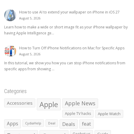
How to use AI to extend your wallpaper on iPhone in iOS 27
August 5, 2026
Learn how to make a wide or short image fit as your iPhone wallpaper by
having Apple Intelligence ge...
How to Turn Off iPhone Notifications on Mac for Specific Apps
August 5, 2026
In this tutorial, we show you how you can stop iPhone notifications from
specific apps from showing ...
Categories
Apple
Apple News
Accessories
Apple TV hacks
Apple Watch
Apps
Deals
feat
CydiaHelp
Deal
Geohot.us