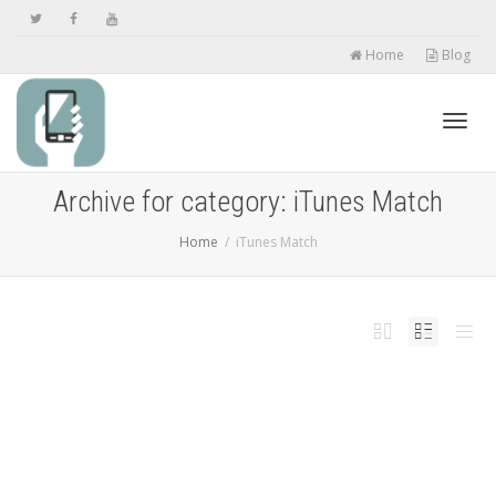
Home
Blog
Toggl
Archive for category: iTunes Match
Home
iTunes Match
navig