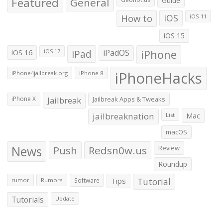
Featured
General
Guide
How to
iOS
iOS 11
iOS 15
iOS 16
iPad
iPadOS
iPhone
iOS 17
iPhoneHacks
iPhone4jailbreak.org
iPhone 8
iPhone X
Jailbreak
Jailbreak Apps & Tweaks
jailbreaknation
List
Mac
macOS
News
Push
Redsn0w.us
Review
Roundup
Tips
Tutorial
rumor
Rumors
Software
Tutorials
Update