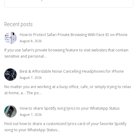
Recent posts
How to Protect Safari Private Browsing With Face ID on iPhone
August 8, 2026
If you use Safari’s private browsing feature to visit websites that contain
sensitive and personal...
Best & Affordable Noise Cancelling Headphones for iPhone
August 7, 2026
No matter you are working at a busy office, cafe, or simply trying to relax
at home, a… The po...
How to share Spotify song lyrics to your WhatsApp Status
August 7, 2026
Find out how to share a customized lyrics card of your favorite Spotify
song to your WhatsApp Status...