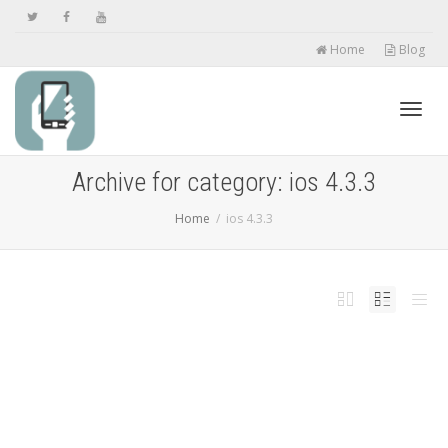
Home
Blog
Toggl
Archive for category: ios 4.3.3
Home
ios 4.3.3
navig