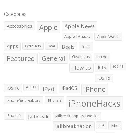
Categories
Apple
Apple News
Accessories
Apple TV hacks
Apple Watch
Apps
Deals
feat
CydiaHelp
Deal
Featured
General
Geohot.us
Guide
How to
iOS
iOS 11
iOS 15
iOS 16
iPad
iPadOS
iPhone
iOS 17
iPhoneHacks
iPhone4jailbreak.org
iPhone 8
iPhone X
Jailbreak
Jailbreak Apps & Tweaks
jailbreaknation
List
Mac