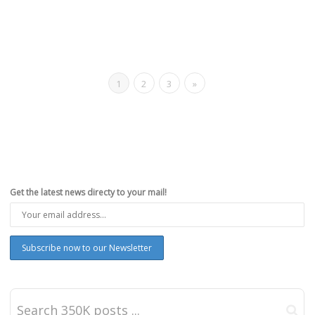
1
2
3
»
Get the latest news directy to your mail!