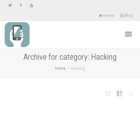
Home
Blog
Toggl
Archive for category: Hacking
Home
Hacking
navig