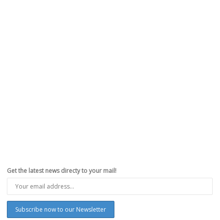
Hacker Luca Todesco: ‘I Am Done With
Jailbreaking’
,
,
,
,
March 28, 2017
Apple
,
Hacking
,
iPhone
,
Jailbreak
,
Redsn0w.us
0
Prominent iOS security researcher and creator of the Yalu jailbreaks
Luca Todesco announced yesterday his withdrawal from the...
Read more
0
likes
Get the latest news directy to your mail!