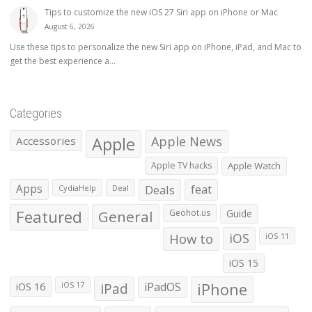
Tips to customize the new iOS 27 Siri app on iPhone or Mac
August 6, 2026
Use these tips to personalize the new Siri app on iPhone, iPad, and Mac to
get the best experience a...
Categories
Apple
Apple News
Accessories
Apple TV hacks
Apple Watch
Apps
Deals
feat
CydiaHelp
Deal
Featured
General
Geohot.us
Guide
How to
iOS
iOS 11
iOS 15
iOS 16
iPad
iPadOS
iPhone
iOS 17