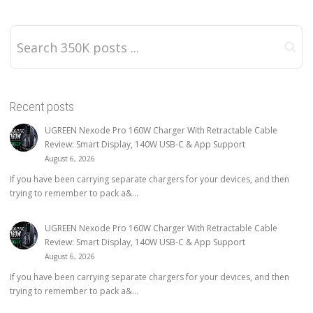
Recent posts
UGREEN Nexode Pro 160W Charger With Retractable Cable
Review: Smart Display, 140W USB-C & App Support
August 6, 2026
If you have been carrying separate chargers for your devices, and then
trying to remember to pack a&...
UGREEN Nexode Pro 160W Charger With Retractable Cable
Review: Smart Display, 140W USB-C & App Support
August 6, 2026
If you have been carrying separate chargers for your devices, and then
trying to remember to pack a&...