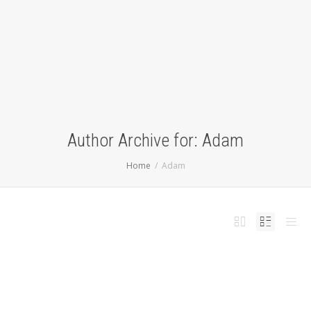
Author Archive for: Adam
Home
Adam