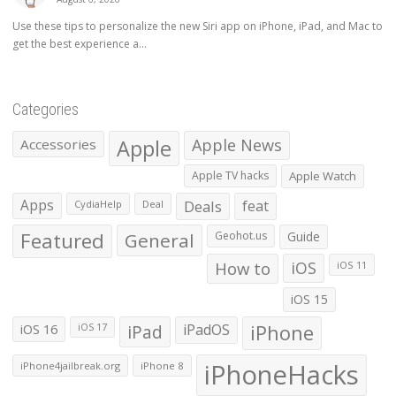
Use these tips to personalize the new Siri app on iPhone, iPad, and Mac to
get the best experience a...
Categories
Apple
Apple News
Accessories
Apple TV hacks
Apple Watch
Apps
Deals
feat
CydiaHelp
Deal
Featured
General
Geohot.us
Guide
How to
iOS
iOS 11
iOS 15
iOS 16
iPad
iPadOS
iPhone
iOS 17
iPhoneHacks
iPhone4jailbreak.org
iPhone 8