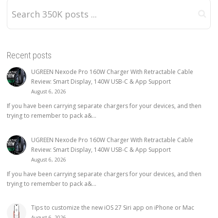
Recent posts
UGREEN Nexode Pro 160W Charger With Retractable Cable
Review: Smart Display, 140W USB-C & App Support
August 6, 2026
If you have been carrying separate chargers for your devices, and then
trying to remember to pack a&...
UGREEN Nexode Pro 160W Charger With Retractable Cable
Review: Smart Display, 140W USB-C & App Support
August 6, 2026
If you have been carrying separate chargers for your devices, and then
trying to remember to pack a&...
Tips to customize the new iOS 27 Siri app on iPhone or Mac
August 6, 2026