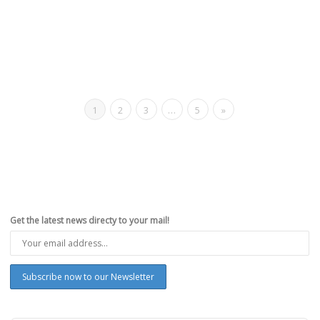
1
2
3
…
5
»
Get the latest news directy to your mail!