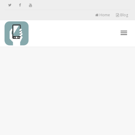
Home
Blog
Toggl
navig