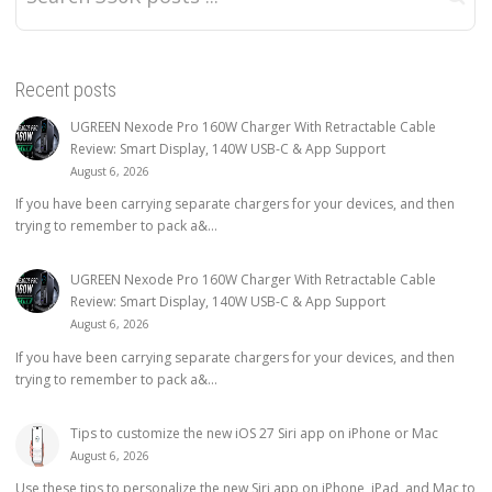
Recent posts
UGREEN Nexode Pro 160W Charger With Retractable Cable
Review: Smart Display, 140W USB-C & App Support
August 6, 2026
If you have been carrying separate chargers for your devices, and then
trying to remember to pack a&...
UGREEN Nexode Pro 160W Charger With Retractable Cable
Review: Smart Display, 140W USB-C & App Support
August 6, 2026
If you have been carrying separate chargers for your devices, and then
trying to remember to pack a&...
Tips to customize the new iOS 27 Siri app on iPhone or Mac
August 6, 2026
Use these tips to personalize the new Siri app on iPhone, iPad, and Mac to