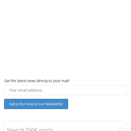
Get the latest news directy to your mail!