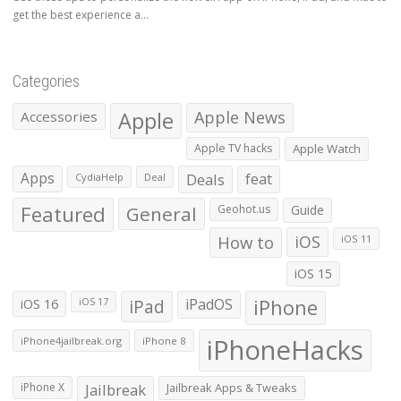
get the best experience a...
Categories
Apple
Apple News
Accessories
Apple TV hacks
Apple Watch
Apps
Deals
feat
CydiaHelp
Deal
Featured
General
Geohot.us
Guide
How to
iOS
iOS 11
iOS 15
iOS 16
iPad
iPadOS
iPhone
iOS 17
iPhoneHacks
iPhone4jailbreak.org
iPhone 8
iPhone X
Jailbreak
Jailbreak Apps & Tweaks