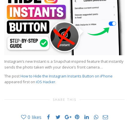
Instagram’s new Instant is a Snapchat-inspired feature that instantly
sends the photo taken with your device’s front camera…
The post
How to Hide the Instagram Instants Button on iPhone
appeared first on
iOS Hacker
.
SHARE THIS
0
likes