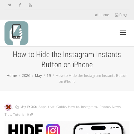
Home
Blog
Toggl
How to Hide the Instagram Instants
Button on iPhone
navig
Home
2026
May
19
How to Hide the Instagram Instants Button
on iPhone
,
,
,
Apps
,
feat
,
Guide
,
How to
,
Instagram
,
iPhone
,
News
,
May 19, 2026
,
Tips
,
Tutorial
0