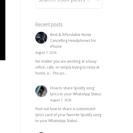
Recent posts
Best & Affordable Noise
Cancelling Headphones for
iPhone
August 7, 2026
No matter you are working at a busy
office, cafe, or simply trying to relax at
home, a… The po...
How to share Spotify song
lyrics to your WhatsApp Status
August 7, 2026
Find out how to share a customized
lyrics card of your favorite Spotify song
to your WhatsApp Status...