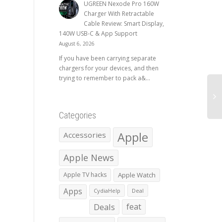
UGREEN Nexode Pro 160W
Charger With Retractable
Cable Review: Smart Display,
140W USB-C & App Support
August 6, 2026
If you have been carrying separate
chargers for your devices, and then
trying to remember to pack a&...
Categories
Apple
Accessories
Apple News
Apple TV hacks
Apple Watch
Apps
CydiaHelp
Deal
Deals
feat