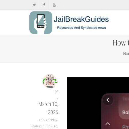
How t
Ho
,
,
March 10,
2026
,
Car
,
CarPlay
,
Featured
,
How to
,