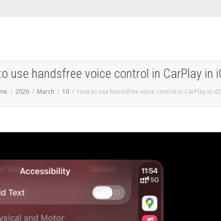
o use handsfree voice control in CarPlay in 
me
2026
March
10
How to use handsfree voice control in CarPlay in iO