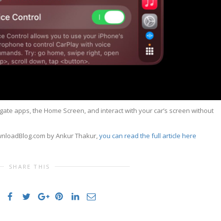
igate apps, the Home Screen, and interact with your car’s screen without
ownloadBlog.com by Ankur Thakur,
you can read the full article here
SHARE THIS