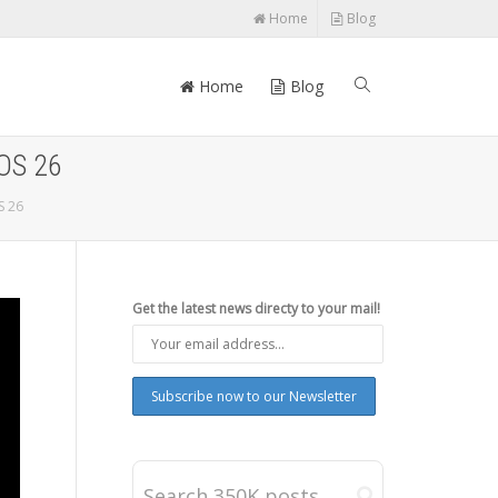
Home
Blog
Home
Blog
iOS 26
S 26
Get the latest news directy to your mail!