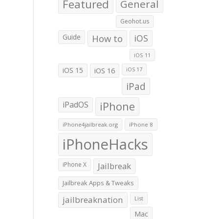
Featured
General
Geohot.us
Guide
How to
iOS
iOS 11
iOS 15
iOS 16
iOS 17
iPad
iPadOS
iPhone
iPhone4jailbreak.org
iPhone 8
iPhoneHacks
iPhone X
Jailbreak
Jailbreak Apps & Tweaks
jailbreaknation
List
Mac