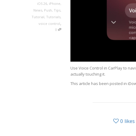
iOS 26
,
iPhone
,
News
,
Push
,
Tips
,
Tutorial
,
Tutorials
,
,
voice control
0
Use Voice Control in CarPlay to nav
actually touching it.
This article has been posted in iD
0
likes