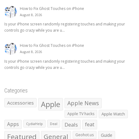
How to Fix Ghost Touches on iPhone
August 8, 2026
Is your iPhone screen randomly registering touches and making your
controls go crazy while you are u...
How to Fix Ghost Touches on iPhone
August 8, 2026
Is your iPhone screen randomly registering touches and making your
controls go crazy while you are u...
Categories
Apple
Apple News
Accessories
Apple TV hacks
Apple Watch
Apps
Deals
feat
CydiaHelp
Deal
Featured
General
Geohot.us
Guide