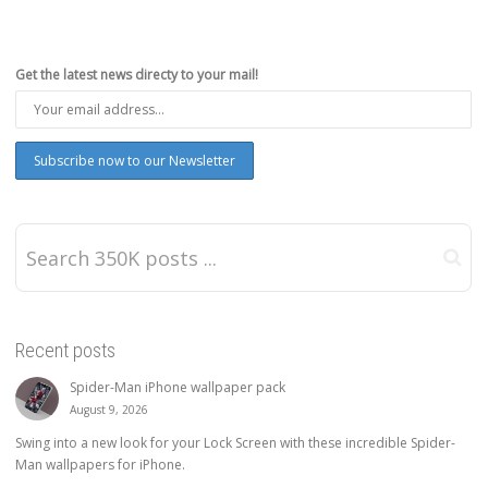
Get the latest news directy to your mail!
Recent posts
Spider-Man iPhone wallpaper pack
August 9, 2026
Swing into a new look for your Lock Screen with these incredible Spider-
Man wallpapers for iPhone.