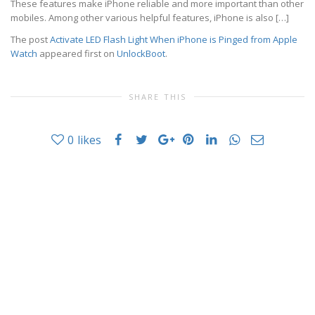
These features make iPhone reliable and more important than other
mobiles. Among other various helpful features, iPhone is also […]
The post
Activate LED Flash Light When iPhone is Pinged from Apple
Watch
appeared first on
UnlockBoot
.
SHARE THIS
0
likes