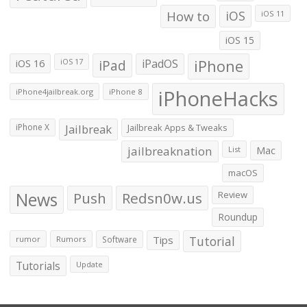
How to
iOS
iOS 11
iOS 15
iOS 16
iPad
iPadOS
iPhone
iOS 17
iPhoneHacks
iPhone4jailbreak.org
iPhone 8
iPhone X
Jailbreak
Jailbreak Apps & Tweaks
jailbreaknation
List
Mac
macOS
News
Push
Redsn0w.us
Review
Roundup
Tips
Tutorial
rumor
Rumors
Software
Tutorials
Update