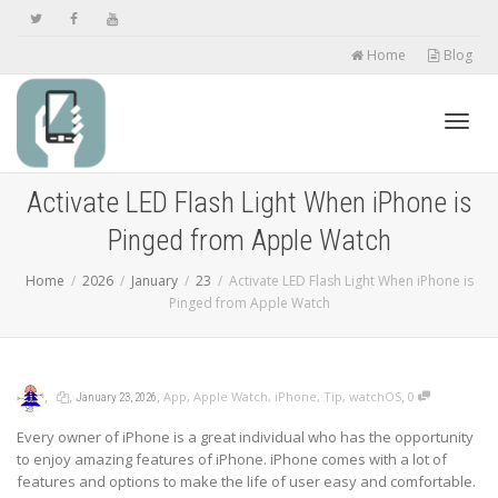
Home
Blog
Toggl
Activate LED Flash Light When iPhone is
Pinged from Apple Watch
navig
Home
2026
January
23
Activate LED Flash Light When iPhone is
Pinged from Apple Watch
,
,
,
,
App
,
Apple Watch
,
iPhone
,
Tip
,
watchOS
0
January 23, 2026
Every owner of iPhone is a great individual who has the opportunity
to enjoy amazing features of iPhone. iPhone comes with a lot of
features and options to make the life of user easy and comfortable.