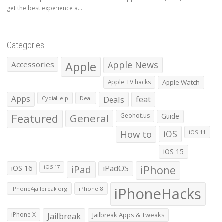
get the best experience a...
Categories
Apple
Apple News
Accessories
Apple TV hacks
Apple Watch
Apps
Deals
feat
CydiaHelp
Deal
Featured
General
Geohot.us
Guide
How to
iOS
iOS 11
iOS 15
iOS 16
iPad
iPadOS
iPhone
iOS 17
iPhoneHacks
iPhone4jailbreak.org
iPhone 8
iPhone X
Jailbreak
Jailbreak Apps & Tweaks