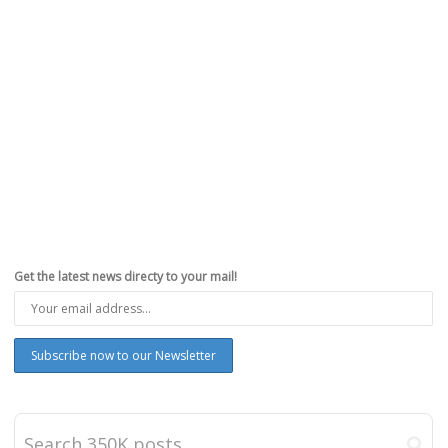
Get the latest news directy to your mail!