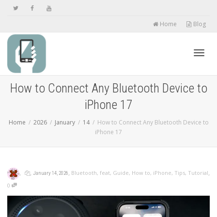
Home
Blog
Toggl
How to Connect Any Bluetooth Device to
iPhone 17
navig
Home
2026
January
14
How to Connect Any Bluetooth Device to
iPhone 17
,
,
,
,
Bluetooth
,
feat
,
Guide
,
How to
,
iPhone
,
Tips
,
Tutorial
January 14, 2026
0