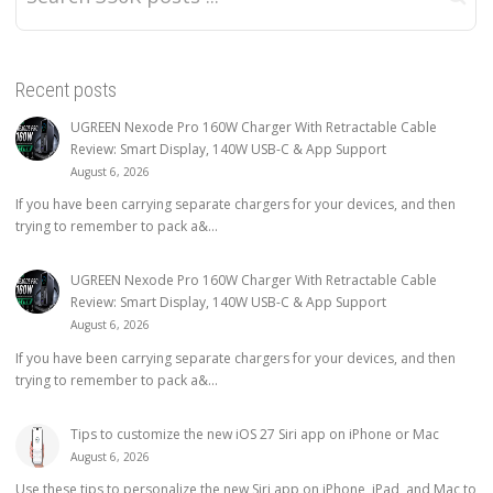
Recent posts
UGREEN Nexode Pro 160W Charger With Retractable Cable
Review: Smart Display, 140W USB-C & App Support
August 6, 2026
If you have been carrying separate chargers for your devices, and then
trying to remember to pack a&...
UGREEN Nexode Pro 160W Charger With Retractable Cable
Review: Smart Display, 140W USB-C & App Support
August 6, 2026
If you have been carrying separate chargers for your devices, and then
trying to remember to pack a&...
Tips to customize the new iOS 27 Siri app on iPhone or Mac
August 6, 2026
Use these tips to personalize the new Siri app on iPhone, iPad, and Mac to