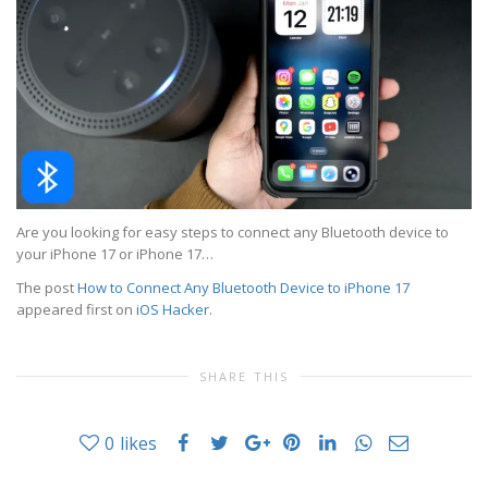
Are you looking for easy steps to connect any Bluetooth device to
your iPhone 17 or iPhone 17…
The post
How to Connect Any Bluetooth Device to iPhone 17
appeared first on
iOS Hacker
.
SHARE THIS
0
likes