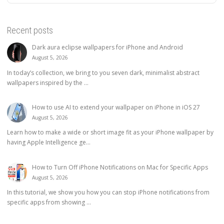
Recent posts
Dark aura eclipse wallpapers for iPhone and Android
August 5, 2026
In today’s collection, we bring to you seven dark, minimalist abstract
wallpapers inspired by the ...
How to use AI to extend your wallpaper on iPhone in iOS 27
August 5, 2026
Learn how to make a wide or short image fit as your iPhone wallpaper by
having Apple Intelligence ge...
How to Turn Off iPhone Notifications on Mac for Specific Apps
August 5, 2026
In this tutorial, we show you how you can stop iPhone notifications from
specific apps from showing ...