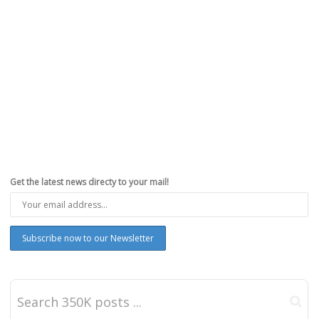
Get the latest news directy to your mail!