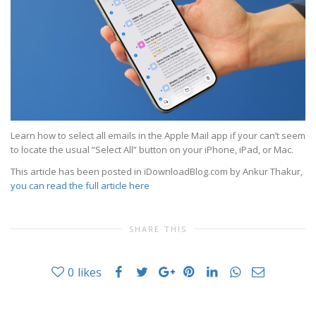
Learn how to select all emails in the Apple Mail app if your can’t seem
to locate the usual “Select All” button on your iPhone, iPad, or Mac.
This article has been posted in iDownloadBlog.com by Ankur Thakur,
you can read the full article here
SHARE THIS
0
likes