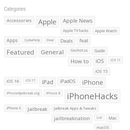
Categories
Apple
Apple News
Accessories
Apple TV hacks
Apple Watch
Apps
Deals
feat
CydiaHelp
Deal
Featured
General
Geohot.us
Guide
How to
iOS
iOS 11
iOS 15
iOS 16
iPad
iPadOS
iPhone
iOS 17
iPhoneHacks
iPhone4jailbreak.org
iPhone 8
iPhone X
Jailbreak
Jailbreak Apps & Tweaks
jailbreaknation
List
Mac
macOS