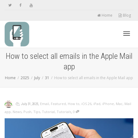
Home
Blog
Toggl
How to select all emails in the Apple Mail
app
navig
Home
2025
July
31
How to select all emails in the Apple Mail app
,
,
,
Email
,
Featured
,
How to
,
iOS 26
,
iPad
,
iPhone
,
Mac
,
Mail
July 31, 2025
,
app
,
News
,
Push
,
Tips
,
Tutorial
,
Tutorials
0