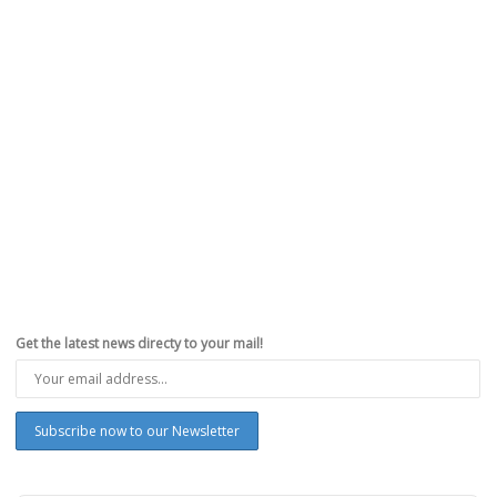
Get the latest news directy to your mail!