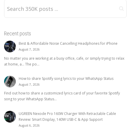
Recent posts
Best & Affordable Noise Cancelling Headphones for iPhone
August 7, 2026
No matter you are working at a busy office, cafe, or simply trying to relax
at home, a… The po...
How to share Spotify song lyrics to your WhatsApp Status
August 7, 2026
Find out how to share a customized lyrics card of your favorite Spotify
song to your WhatsApp Status...
UGREEN Nexode Pro 160W Charger With Retractable Cable
Review: Smart Display, 140W USB-C & App Support
August 6, 2026