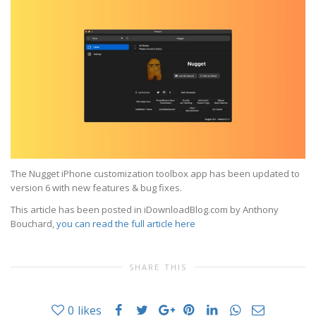
The Nugget iPhone customization toolbox app has been updated to
version 6 with new features & bug fixes.
This article has been posted in iDownloadBlog.com by Anthony
Bouchard,
you can read the full article here
SHARE THIS
0
likes