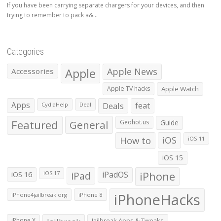
If you have been carrying separate chargers for your devices, and then
trying to remember to pack a&...
Categories
Apple
Apple News
Accessories
Apple TV hacks
Apple Watch
Apps
Deals
feat
CydiaHelp
Deal
Featured
General
Geohot.us
Guide
How to
iOS
iOS 11
iOS 15
iOS 16
iPad
iPadOS
iPhone
iOS 17
iPhoneHacks
iPhone4jailbreak.org
iPhone 8
iPhone X
Jailbreak Apps & Tweaks