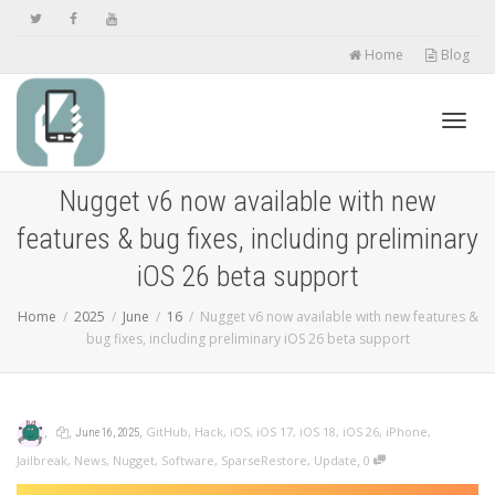
Home
Blog
Toggl
Nugget v6 now available with new
features & bug fixes, including preliminary
navig
iOS 26 beta support
Home
2025
June
16
Nugget v6 now available with new features &
bug fixes, including preliminary iOS 26 beta support
,
,
,
GitHub
,
Hack
,
iOS
,
iOS 17
,
iOS 18
,
iOS 26
,
iPhone
,
June 16, 2025
,
Jailbreak
,
News
,
Nugget
,
Software
,
SparseRestore
,
Update
0