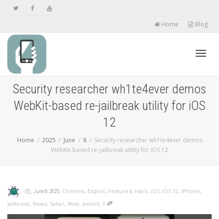
Home
Blog
Toggl
Security researcher wh1te4ever demos
WebKit-based re-jailbreak utility for iOS
navig
12
Home
2025
June
8
Security researcher wh1te4ever demos
WebKit-based re-jailbreak utility for iOS 12
,
,
,
Chimera
,
Exploit
,
Featured
,
Hack
,
iOS
,
iOS 12
,
iPhone
,
June 8, 2025
,
Jailbreak
,
News
,
Safari
,
Web
,
webkit
0