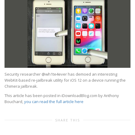
Security researcher @wh1te4ever has demoed an interesting
WebKit-based re-jailbreak utility for iOS 12 on a device running the
Chimera jailbreak.
This article has been posted in iDownloadBlog.com by Anthony
Bouchard,
you can read the full article here
SHARE THIS