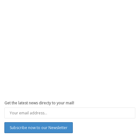
Get the latest news directy to your mail!