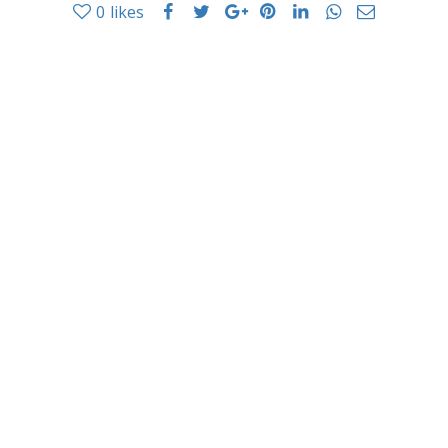
0
likes