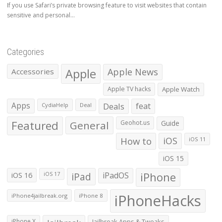
If you use Safari’s private browsing feature to visit websites that contain
sensitive and personal...
Categories
Apple
Apple News
Accessories
Apple TV hacks
Apple Watch
Apps
Deals
feat
CydiaHelp
Deal
Featured
General
Geohot.us
Guide
How to
iOS
iOS 11
iOS 15
iOS 16
iPad
iPadOS
iPhone
iOS 17
iPhoneHacks
iPhone4jailbreak.org
iPhone 8
iPhone X
Jailbreak Apps & Tweaks