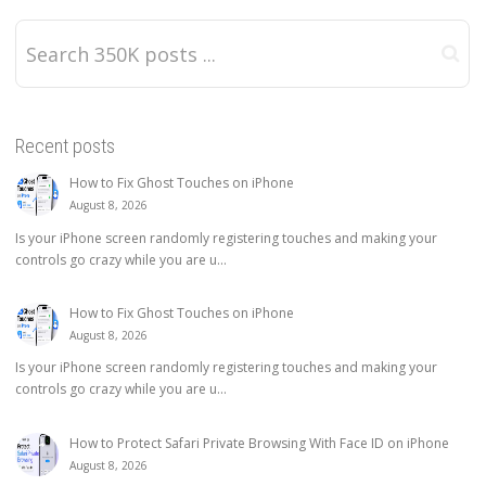
Recent posts
How to Fix Ghost Touches on iPhone
August 8, 2026
Is your iPhone screen randomly registering touches and making your
controls go crazy while you are u...
How to Fix Ghost Touches on iPhone
August 8, 2026
Is your iPhone screen randomly registering touches and making your
controls go crazy while you are u...
How to Protect Safari Private Browsing With Face ID on iPhone
August 8, 2026