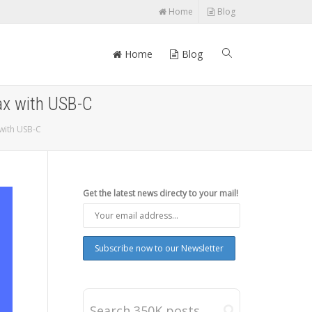
Home
Blog
Home
Blog
ax with USB-C
with USB-C
Get the latest news directy to your mail!