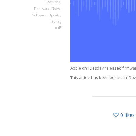
Featured
,
Firmware
,
News
,
Software
,
Update
,
,
USB-C
0
Apple on Tuesday released firmwar
This article has been posted in i
0
likes