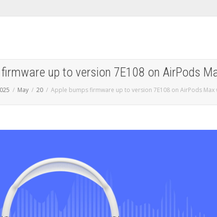
firmware up to version 7E108 on AirPods M
025
May
20
Apple bumps firmware up to version 7E108 on AirPods Max 