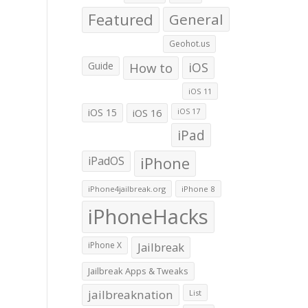
Featured
General
Geohot.us
Guide
How to
iOS
iOS 11
iOS 15
iOS 16
iOS 17
iPad
iPadOS
iPhone
iPhone4jailbreak.org
iPhone 8
iPhoneHacks
iPhone X
Jailbreak
Jailbreak Apps & Tweaks
jailbreaknation
List