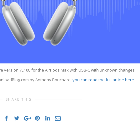
e version 7E108 for the AirPods Max with USB-C with unknown changes.
DownloadBlog.com by Anthony Bouchard,
you can read the full article here
SHARE THIS