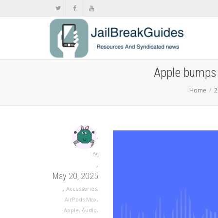
Apple bumps 
Home
2
,
,
May 20, 2025
,
Accessories
,
AirPods Max
,
Apple
,
Audio
,