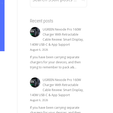
Recent posts
UGREEN Nexode Pro 160W
Charger With Retractable
Cable Review: Smart Display,
140W USB-C & App Support
August 6, 2026
If you have been carrying separate
chargers for your devices, and then
trying to remember to pack a&...
UGREEN Nexode Pro 160W
Charger With Retractable
Cable Review: Smart Display,
140W USB-C & App Support
August 6, 2026
If you have been carrying separate
chargers for your devices, and then