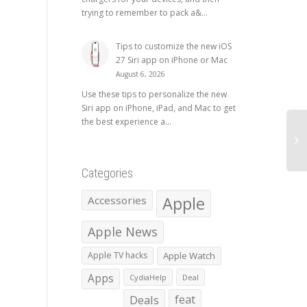
trying to remember to pack a&...
Tips to customize the new iOS
27 Siri app on iPhone or Mac
August 6, 2026
Use these tips to personalize the new
Siri app on iPhone, iPad, and Mac to get
the best experience a...
Categories
Apple
Accessories
Apple News
Apple TV hacks
Apple Watch
Apps
CydiaHelp
Deal
Deals
feat