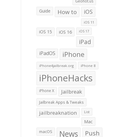
Geohot.us
Guide
How to
iOS
iOS 11
iOS 15
iOS 16
iOS 17
iPad
iPadOS
iPhone
iPhone4jailbreak.org
iPhone 8
iPhoneHacks
iPhone X
Jailbreak
Jailbreak Apps & Tweaks
jailbreaknation
List
Mac
macOS
News
Push