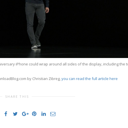
versary iPhone could wrap around all sides of the display, including the 
wnloadBlog.com by Christian Zibreg,
you can read the full article here
SHARE THIS