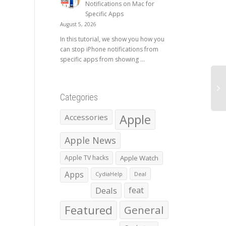
Notifications on Mac for
Specific Apps
August 5, 2026
In this tutorial, we show you how you
can stop iPhone notifications from
specific apps from showing ...
Categories
Apple
Accessories
Apple News
Apple TV hacks
Apple Watch
Apps
CydiaHelp
Deal
Deals
feat
Featured
General