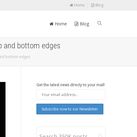
Home
Blog
Home
Blog
top and bottom edges
 and bottom edges
Get the latest news directy to your mail!