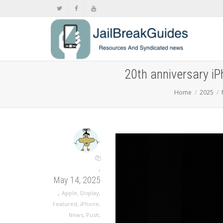
20th anniversary iP
Home
2025
,
,
May 14, 2025
,
Apple
,
Display
,
Featured
,
iPhone
,
News
,
Push
,