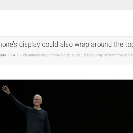
hone’s display could also wrap around the 
May
14
20th anniversary iPhone’s display could also wrap around the top