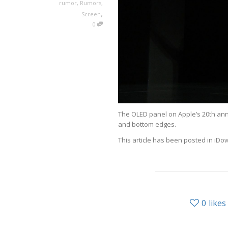
rumor
,
Rumors
,
,
Screen
0
The OLED panel on Apple’s 20th anni
and bottom edges.
This article has been posted in iDo
0
likes