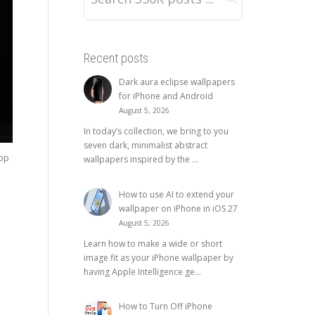
Recent posts
Dark aura eclipse wallpapers
for iPhone and Android
August 5, 2026
In today’s collection, we bring to you
seven dark, minimalist abstract
top
wallpapers inspired by the ...
How to use AI to extend your
wallpaper on iPhone in iOS 27
August 5, 2026
Learn how to make a wide or short
image fit as your iPhone wallpaper by
having Apple Intelligence ge...
How to Turn Off iPhone