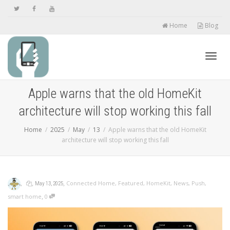
Home
Blog
Toggl
Apple warns that the old HomeKit
architecture will stop working this fall
navig
Home
2025
May
13
Apple warns that the old HomeKit
architecture will stop working this fall
,
,
,
Connected Home
,
Featured
,
HomeKit
,
News
,
Push
,
May 13, 2025
,
smart home
0