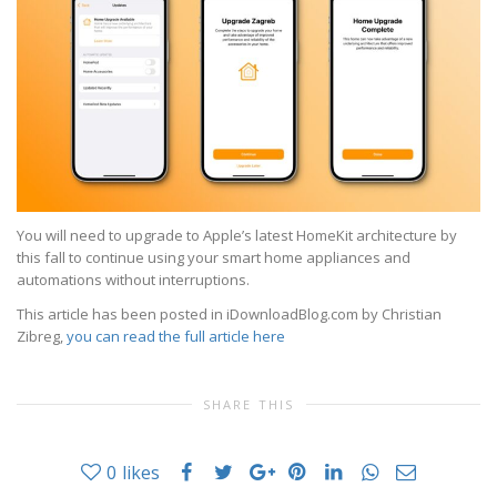
You will need to upgrade to Apple’s latest HomeKit architecture by
this fall to continue using your smart home appliances and
automations without interruptions.
This article has been posted in iDownloadBlog.com by Christian
Zibreg,
you can read the full article here
SHARE THIS
0
likes