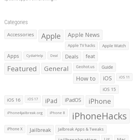
Categories
Apple
Apple News
Accessories
Apple TV hacks
Apple Watch
Apps
Deals
feat
CydiaHelp
Deal
Featured
General
Geohot.us
Guide
How to
iOS
iOS 11
iOS 15
iOS 16
iPad
iPadOS
iPhone
iOS 17
iPhoneHacks
iPhone4jailbreak.org
iPhone 8
iPhone X
Jailbreak
Jailbreak Apps & Tweaks
jailbreaknation
List
Mac