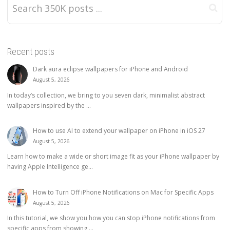
Recent posts
Dark aura eclipse wallpapers for iPhone and Android
August 5, 2026
In today’s collection, we bring to you seven dark, minimalist abstract
wallpapers inspired by the ...
How to use AI to extend your wallpaper on iPhone in iOS 27
August 5, 2026
Learn how to make a wide or short image fit as your iPhone wallpaper by
having Apple Intelligence ge...
How to Turn Off iPhone Notifications on Mac for Specific Apps
August 5, 2026
In this tutorial, we show you how you can stop iPhone notifications from
specific apps from showing ...