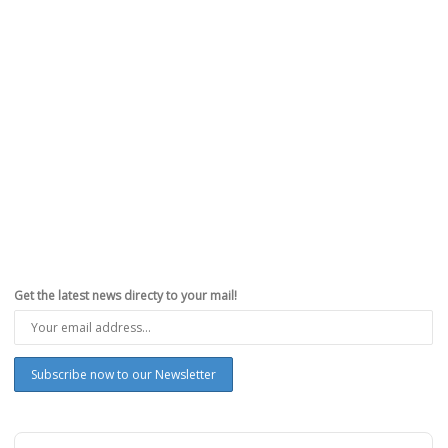
Get the latest news directy to your mail!