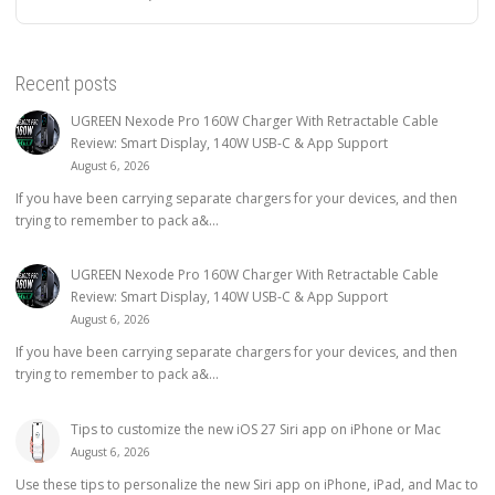
Recent posts
UGREEN Nexode Pro 160W Charger With Retractable Cable
Review: Smart Display, 140W USB-C & App Support
August 6, 2026
If you have been carrying separate chargers for your devices, and then
trying to remember to pack a&...
UGREEN Nexode Pro 160W Charger With Retractable Cable
Review: Smart Display, 140W USB-C & App Support
August 6, 2026
If you have been carrying separate chargers for your devices, and then
trying to remember to pack a&...
Tips to customize the new iOS 27 Siri app on iPhone or Mac
August 6, 2026
Use these tips to personalize the new Siri app on iPhone, iPad, and Mac to