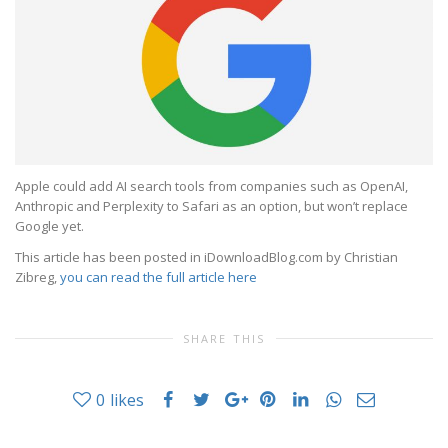
Apple could add AI search tools from companies such as OpenAI,
Anthropic and Perplexity to Safari as an option, but won’t replace
Google yet.
This article has been posted in iDownloadBlog.com by Christian
Zibreg,
you can read the full article here
SHARE THIS
0
likes