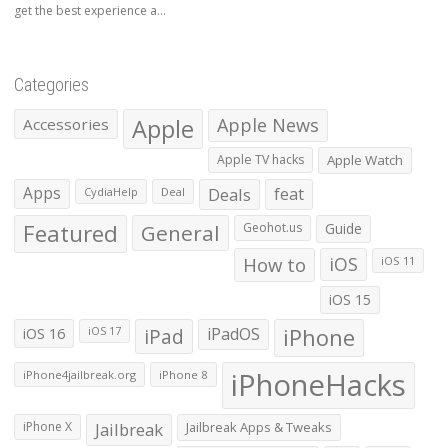
get the best experience a...
Categories
Apple
Apple News
Accessories
Apple TV hacks
Apple Watch
Apps
Deals
feat
CydiaHelp
Deal
Featured
General
Geohot.us
Guide
How to
iOS
iOS 11
iOS 15
iOS 16
iPad
iPadOS
iPhone
iOS 17
iPhoneHacks
iPhone4jailbreak.org
iPhone 8
iPhone X
Jailbreak
Jailbreak Apps & Tweaks