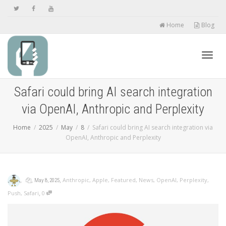
Home
Blog
Toggl
Safari could bring AI search integration
via OpenAI, Anthropic and Perplexity
navig
Home
2025
May
8
Safari could bring AI search integration via
OpenAI, Anthropic and Perplexity
,
,
,
Anthropic
,
Apple
,
Featured
,
News
,
OpenAI
,
Perplexity
,
May 8, 2025
,
Push
,
Safari
0