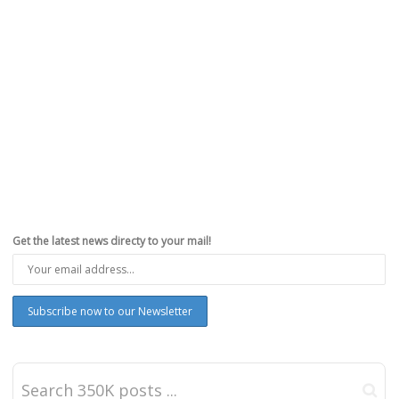
Get the latest news directy to your mail!