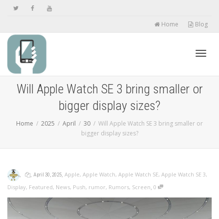
Home
Blog
Toggl
Will Apple Watch SE 3 bring smaller or
bigger display sizes?
navig
Home
2025
April
30
Will Apple Watch SE 3 bring smaller or
bigger display sizes?
,
,
,
Apple
,
Apple Watch
,
Apple Watch SE
,
Apple Watch SE 3
,
April 30, 2025
,
Display
,
Featured
,
News
,
Push
,
rumor
,
Rumors
,
Screen
0