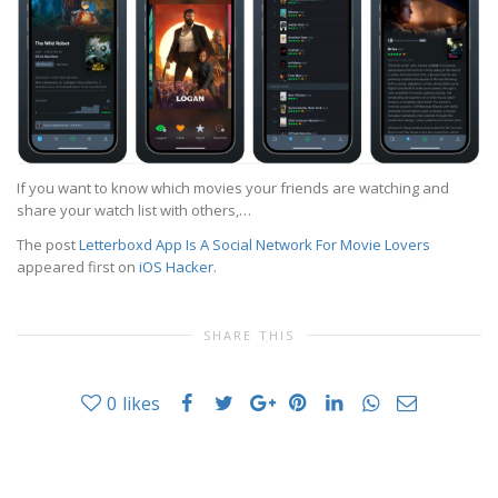
If you want to know which movies your friends are watching and
share your watch list with others,…
The post
Letterboxd App Is A Social Network For Movie Lovers
appeared first on
iOS Hacker
.
SHARE THIS
0
likes