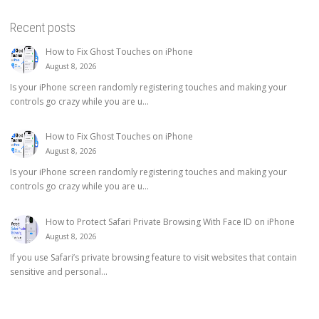
Recent posts
How to Fix Ghost Touches on iPhone
August 8, 2026
Is your iPhone screen randomly registering touches and making your
controls go crazy while you are u...
How to Fix Ghost Touches on iPhone
August 8, 2026
Is your iPhone screen randomly registering touches and making your
controls go crazy while you are u...
How to Protect Safari Private Browsing With Face ID on iPhone
August 8, 2026
If you use Safari’s private browsing feature to visit websites that contain
sensitive and personal...