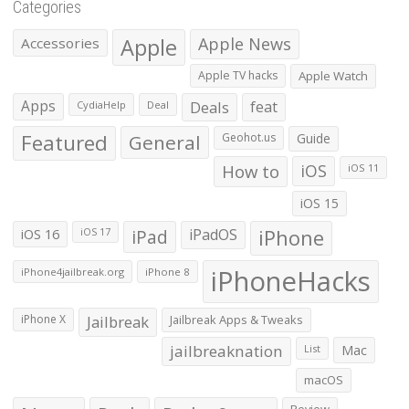
Categories
Apple
Apple News
Accessories
Apple TV hacks
Apple Watch
Apps
Deals
feat
CydiaHelp
Deal
Featured
General
Geohot.us
Guide
How to
iOS
iOS 11
iOS 15
iOS 16
iPad
iPadOS
iPhone
iOS 17
iPhoneHacks
iPhone4jailbreak.org
iPhone 8
iPhone X
Jailbreak
Jailbreak Apps & Tweaks
jailbreaknation
List
Mac
macOS