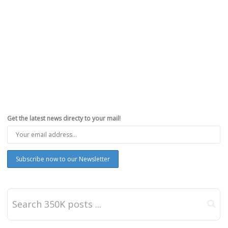
Get the latest news directy to your mail!