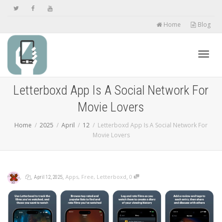
Home
Blog
Toggl
Letterboxd App Is A Social Network For
Movie Lovers
navig
Home
2025
April
12
Letterboxd App Is A Social Network For
Movie Lovers
,
,
,
,
Apps
,
Free
,
Letterboxd
0
April 12, 2025