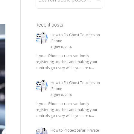
Recent posts
How to Fix Ghost Touches on
iPhone
August 8, 2026
Is your iPhone screen randomly
registering touches and making your
controls go crazy while you are u...
How to Fix Ghost Touches on
iPhone
August 8, 2026
Is your iPhone screen randomly
registering touches and making your
controls go crazy while you are u...
How to Protect Safari Private