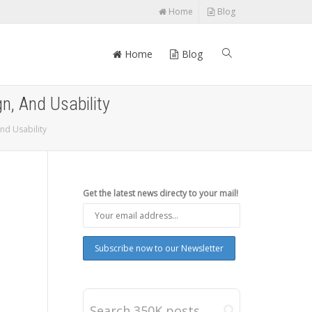
Home
Blog
Home
Blog
, And Usability
nd Usability
Get the latest news directy to your mail!