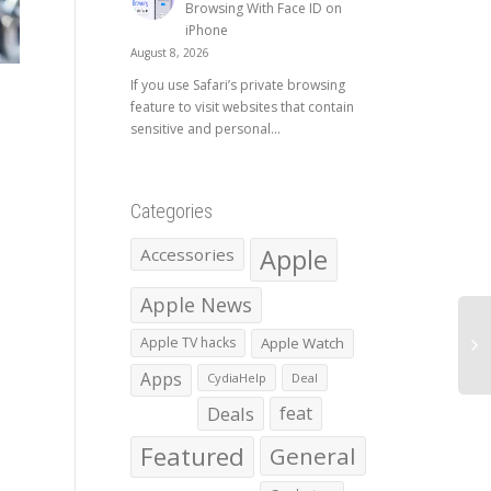
Browsing With Face ID on
iPhone
August 8, 2026
If you use Safari’s private browsing
feature to visit websites that contain
sensitive and personal...
Categories
Apple
Accessories
Apple News
Apple TV hacks
Apple Watch
Apps
CydiaHelp
Deal
Deals
feat
Featured
General