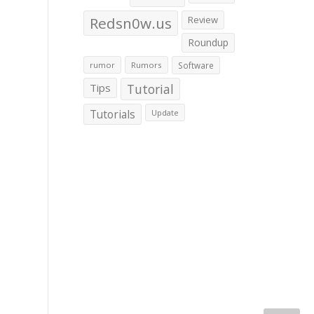
Redsn0w.us
Review
Roundup
rumor
Rumors
Software
Tips
Tutorial
Tutorials
Update