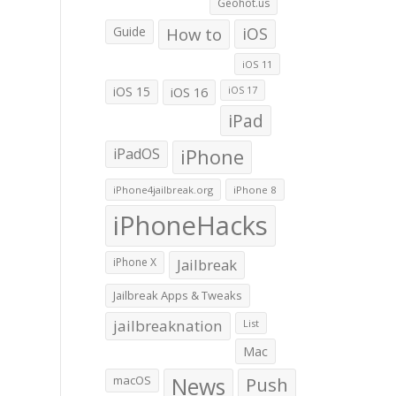
Geohot.us
Guide
How to
iOS
iOS 11
iOS 15
iOS 16
iOS 17
iPad
iPadOS
iPhone
iPhone4jailbreak.org
iPhone 8
iPhoneHacks
iPhone X
Jailbreak
Jailbreak Apps & Tweaks
jailbreaknation
List
Mac
macOS
News
Push