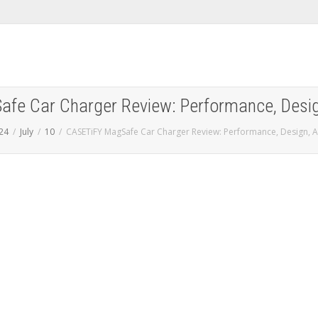
fe Car Charger Review: Performance, Design
24
July
10
CASETiFY MagSafe Car Charger Review: Performance, Design, A