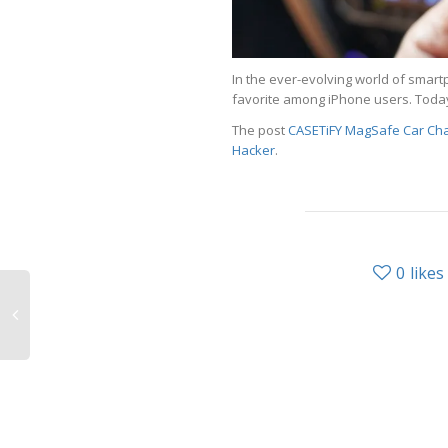
In the ever-evolving world of sma
favorite among iPhone users. Toda
The post
CASETiFY MagSafe Car Char
Hacker
.
0
likes