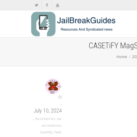
CASETiFY MagSa
Home
20
,
,
July 10, 2024
,
Accessories
,
car
accessories
,
Casetify
,
feat
,