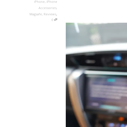
iPhone
,
iPhone
Accessories
,
,
Magsafe
,
Reviews
0