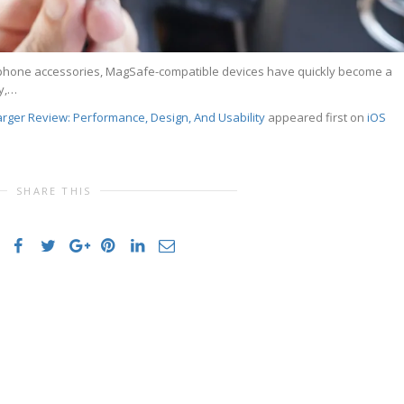
rtphone accessories, MagSafe-compatible devices have quickly become a
y,…
ger Review: Performance, Design, And Usability
appeared first on
iOS
SHARE THIS