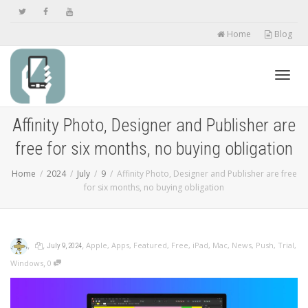
Home
Blog
Toggl
Affinity Photo, Designer and Publisher are
free for six months, no buying obligation
navig
Home
2024
July
9
Affinity Photo, Designer and Publisher are free
for six months, no buying obligation
,
,
,
Apple
,
Apps
,
Featured
,
Free
,
iPad
,
Mac
,
News
,
Push
,
Trial
,
July 9, 2024
,
Windows
0