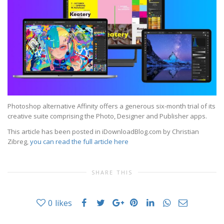
Photoshop alternative Affinity offers a generous six-month trial of its
creative suite comprising the Photo, Designer and Publisher apps.
This article has been posted in iDownloadBlog.com by Christian
Zibreg,
you can read the full article here
SHARE THIS
0
likes