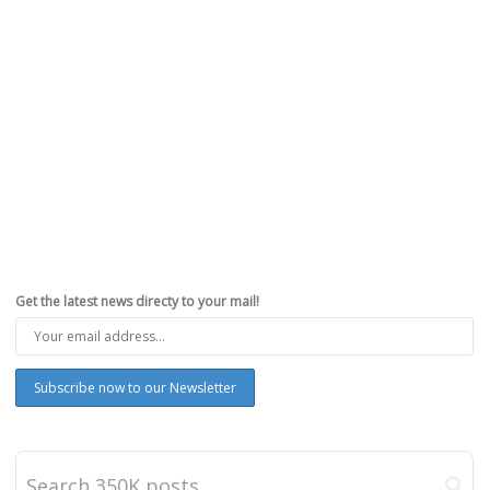
Get the latest news directy to your mail!