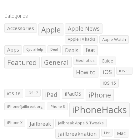
Categories
Apple
Apple News
Accessories
Apple TV hacks
Apple Watch
Apps
Deals
feat
CydiaHelp
Deal
Featured
General
Geohot.us
Guide
How to
iOS
iOS 11
iOS 15
iOS 16
iPad
iPadOS
iPhone
iOS 17
iPhoneHacks
iPhone4jailbreak.org
iPhone 8
iPhone X
Jailbreak
Jailbreak Apps & Tweaks
jailbreaknation
List
Mac