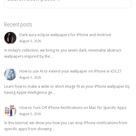
Recent posts
Dark aura eclipse wallpapers for iPhone and Android
August 5, 2026
In today’s collection, we bring to you seven dark, minimalist abstract
wallpapers inspired by the ...
How to use AI to extend your wallpaper on iPhone in iOS 27
August 5, 2026
Learn how to make a wide or short image fit as your iPhone wallpaper by
having Apple Intelligence ge...
How to Turn Off iPhone Notifications on Mac for Specific Apps
August 5, 2026
In this tutorial, we show you how you can stop iPhone notifications from
specific apps from showing ...