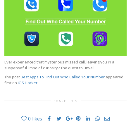
Ever experienced that mysterious missed call, leaving you in a
suspenseful limbo of curiosity? The quest to unveil…
The post
Best Apps To Find Out Who Called Your Number
appeared
first on
iOS Hacker
.
SHARE THIS
0
likes