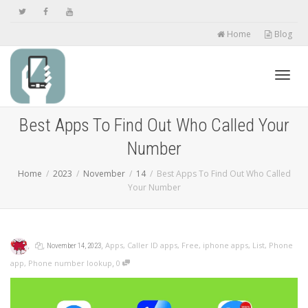
Home
Blog
Toggl
Best Apps To Find Out Who Called Your
Number
navig
Home
2023
November
14
Best Apps To Find Out Who Called
Your Number
,
,
,
Apps
,
Caller ID apps
,
Free
,
iphone apps
,
List
,
Phone
November 14, 2023
,
app
,
Phone number lookup
0