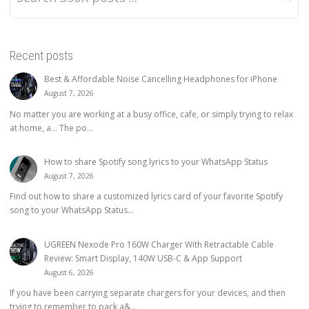
Recent posts
Best & Affordable Noise Cancelling Headphones for iPhone
August 7, 2026
No matter you are working at a busy office, cafe, or simply trying to relax
at home, a… The po...
How to share Spotify song lyrics to your WhatsApp Status
August 7, 2026
Find out how to share a customized lyrics card of your favorite Spotify
song to your WhatsApp Status...
UGREEN Nexode Pro 160W Charger With Retractable Cable
Review: Smart Display, 140W USB-C & App Support
August 6, 2026
If you have been carrying separate chargers for your devices, and then
trying to remember to pack a&...