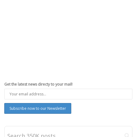
Get the latest news directy to your mail!