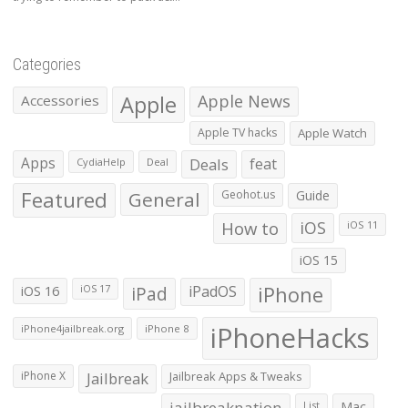
Categories
Apple
Apple News
Accessories
Apple TV hacks
Apple Watch
Apps
Deals
feat
CydiaHelp
Deal
Featured
General
Geohot.us
Guide
How to
iOS
iOS 11
iOS 15
iOS 16
iPad
iPadOS
iPhone
iOS 17
iPhoneHacks
iPhone4jailbreak.org
iPhone 8
iPhone X
Jailbreak
Jailbreak Apps & Tweaks
jailbreaknation
List
Mac