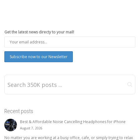
Get the latest news directy to your mail!
Recent posts
Best & Affordable Noise Cancelling Headphones for iPhone
August 7, 2026
No matter you are working at a busy office, cafe, or simply trying to relax