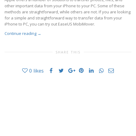
other important data from your iPhone to your PC. Some of these
methods are straightforward, while others are not. If you are looking
for a simple and straightforward way to transfer data from your
iPhone to PC, you can try out EaseUS MobiMover.
Continue reading
→
SHARE THIS
0
likes