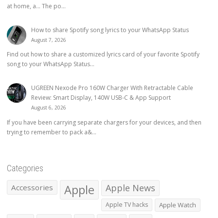
at home, a… The po...
How to share Spotify song lyrics to your WhatsApp Status
August 7, 2026
Find out how to share a customized lyrics card of your favorite Spotify
song to your WhatsApp Status...
UGREEN Nexode Pro 160W Charger With Retractable Cable
Review: Smart Display, 140W USB-C & App Support
August 6, 2026
If you have been carrying separate chargers for your devices, and then
trying to remember to pack a&...
Categories
Apple
Apple News
Accessories
Apple TV hacks
Apple Watch