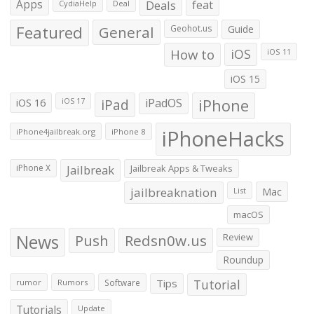
Apps
Deals
feat
CydiaHelp
Deal
Featured
General
Geohot.us
Guide
How to
iOS
iOS 11
iOS 15
iOS 16
iPad
iPadOS
iPhone
iOS 17
iPhoneHacks
iPhone4jailbreak.org
iPhone 8
iPhone X
Jailbreak
Jailbreak Apps & Tweaks
jailbreaknation
List
Mac
macOS
News
Push
Redsn0w.us
Review
Roundup
Tips
Tutorial
rumor
Rumors
Software
Tutorials
Update