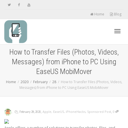
Home
Blog
Toggl
How to Transfer Files (Photos, Videos,
Messages) from iPhone to PC Using
navig
EaseUS MobiMover
Home
2020
February
28
How to Transfer Files (Photos, Videos,
Messages) from iPhone to PC Using EaseUS MobiMover
,
,
,
,
Apple
,
EaseUS
,
iPhoneHacks
,
Sponsored Post
0
February 28, 2020
Apple offers a number of solutions to transfer photos, files, and