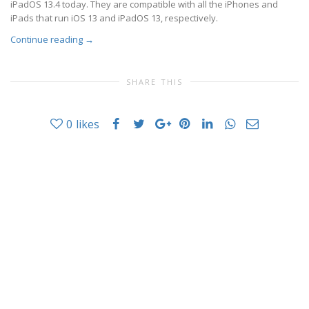
iPadOS 13.4 today. They are compatible with all the iPhones and
iPads that run iOS 13 and iPadOS 13, respectively.
Continue reading
→
SHARE THIS
0
likes