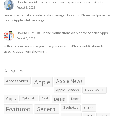
How to use AI to extend your wallpaper on iPhone in iOS 27
August 5, 2026
Learn how to make a wide or short image fit as your iPhone wallpaper by
having Apple Intelligence ge...
How to Turn Off iPhone Notifications on Mac for Specific Apps
August 5, 2026
In this tutorial, we show you how you can stop iPhone notifications from
specific apps from showing ...
Categories
Apple
Apple News
Accessories
Apple TV hacks
Apple Watch
Apps
Deals
feat
CydiaHelp
Deal
Featured
General
Geohot.us
Guide