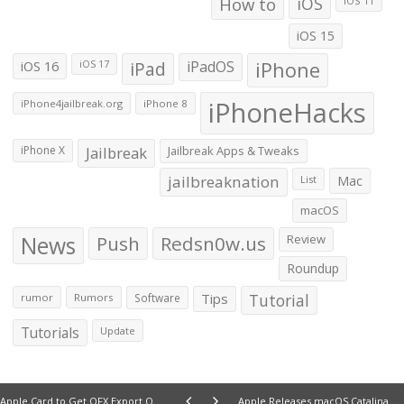
How to
iOS
iOS 11
iOS 15
iOS 16
iPad
iPadOS
iPhone
iOS 17
iPhoneHacks
iPhone4jailbreak.org
iPhone 8
iPhone X
Jailbreak
Jailbreak Apps & Tweaks
jailbreaknation
List
Mac
macOS
News
Push
Redsn0w.us
Review
Roundup
Tips
Tutorial
rumor
Rumors
Software
Tutorials
Update
Apple Card to Get OFX Export Option in the Next Few Days
Apple Releases macOS Catalina 10.15.4 First Beta to Developers