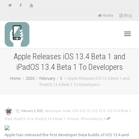
Home
Blog
Toggl
Apple Releases iOS 13.4 Beta 1 and
iPadOS 13.4 Beta 1 To Developers
navig
Home
2020
February
5
Apple Releases iOS 13.4 Beta 1 and
iPadOS 13.4 Beta 1 To Developers
,
,
,
developer beta
,
iOS
,
iOS 13
,
iOS 13.4
,
iOS 13.4 Beta 1
,
February 5, 2020
,
iPad
,
iPadOS 13.4
,
iPadOS 13.4 Beta 1
,
iPhone
,
iPhoneHacks
0
Apple has released the first developer beta builds of iOS 13.4 and