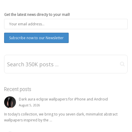
Get the latest news directy to your mail!
Recent posts
Dark aura eclipse wallpapers for iPhone and Android
August 5, 2026
In today’s collection, we bring to you seven dark, minimalist abstract
wallpapers inspired by the ...