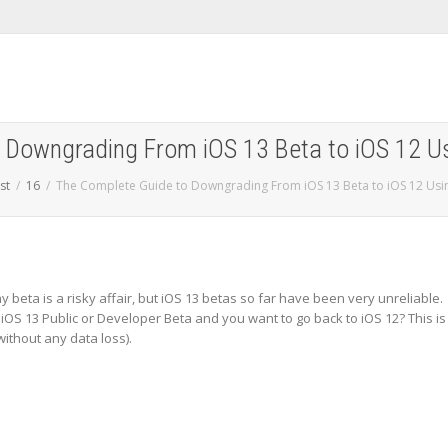
 Downgrading From iOS 13 Beta to iOS 12 Usi
st
16
The Complete Guide to Downgrading From iOS 13 Beta to iOS 12 Usin
y beta is a risky affair, but iOS 13 betas so far have been very unreliable.
 iOS 13 Public or Developer Beta and you want to go back to iOS 12? This is
without any data loss).