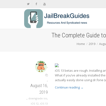
The Complete Guide to
Home
2019
Augu
,
iOS 13 betas are rough. Installing an
What if you’ve already installed the
,
actually easily done using dr.fone (
August 16,
Continue reading
→
2019
,
downgrade ios
,
iOS 12
,
iOS 13