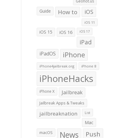
Geohot.us
Guide
How to
iOS
iOS 11
iOS 15
iOS 16
iOS 17
iPad
iPadOS
iPhone
iPhone4jailbreak.org
iPhone 8
iPhoneHacks
iPhone X
Jailbreak
Jailbreak Apps & Tweaks
jailbreaknation
List
Mac
macOS
News
Push