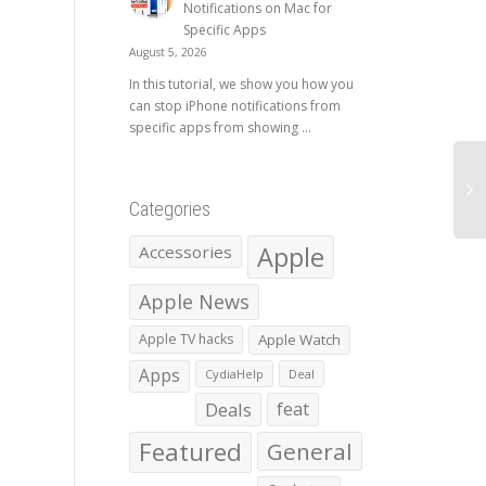
Notifications on Mac for
Specific Apps
August 5, 2026
In this tutorial, we show you how you
can stop iPhone notifications from
specific apps from showing ...
Categories
Apple
Accessories
Apple News
Apple TV hacks
Apple Watch
Apps
CydiaHelp
Deal
Deals
feat
Featured
General