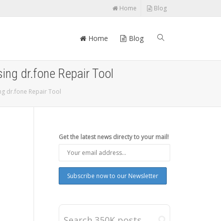
Home
Blog
Home
Blog
ng dr.fone Repair Tool
g dr.fone Repair Tool
Get the latest news directy to your mail!