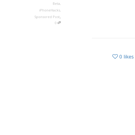
Beta
,
iPhoneHacks
,
,
Sponsored Post
0
0
likes