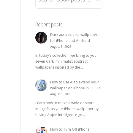
Recent posts
Dark aura eclipse wallpapers
for iPhone and Android
August 5, 2026
In today’s collection, we bring to you
seven dark, minimalist abstract
wallpapers inspired by the ...
How to use AI to extend your
wallpaper on iPhone in iOS 27
August 5, 2026
Learn how to make a wide or short
image fit as your iPhone wallpaper by
having Apple Intelligence ge...
How to Turn Off iPhone