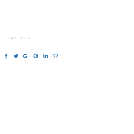
SHARE THIS