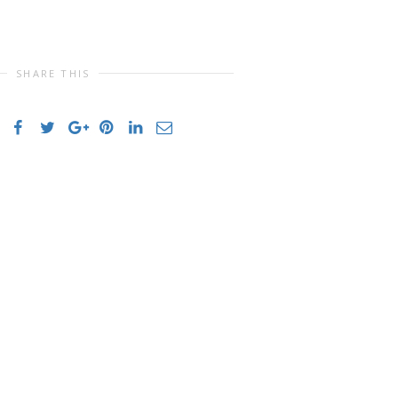
SHARE THIS