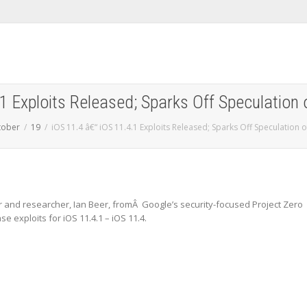
1 Exploits Released; Sparks Off Speculation 
tober
19
iOS 11.4 â€“ iOS 11.4.1 Exploits Released; Sparks Off Speculation of
and researcher, Ian Beer, fromÂ Google’s security-focused Project Zero
 exploits for iOS 11.4.1 – iOS 11.4.