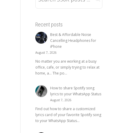
Recent posts
Best & Affordable Noise
Cancelling Headphones for
iPhone
August 7, 2026
No matter you are working at a busy
office, cafe, or simply trying to relax at
home, a… The po...
How to share Spotify song
lyrics to your WhatsApp Status
August 7, 2026
Find out how to share a customized
lyrics card of your favorite Spotify song
to your WhatsApp Status...