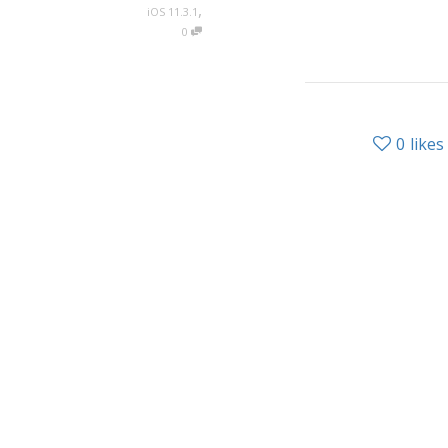
,
iOS 11.3.1
0
0
likes