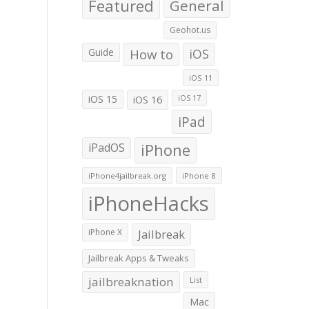
Featured
General
Geohot.us
Guide
How to
iOS
iOS 11
iOS 15
iOS 16
iOS 17
iPad
iPadOS
iPhone
iPhone4jailbreak.org
iPhone 8
iPhoneHacks
iPhone X
Jailbreak
Jailbreak Apps & Tweaks
jailbreaknation
List
Mac