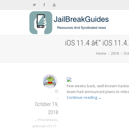
iOS 11.4 â€“ iOS 11.4.
Home
2018
Oc
,
Few weeks back, well-known hacker 
team had announced plans to release
,
Continue reading
→
October 19,
2018
,
iPhoneHacks
,
Jailbreak iOS 11 -