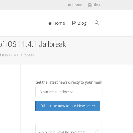
Home
Blog
Home
Blog
of iOS 11.4.1 Jailbreak
 iOS 11.4.1 Jailbreak
Get the latest news directy to your mail!