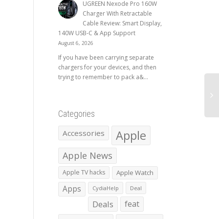
UGREEN Nexode Pro 160W
Charger With Retractable
Cable Review: Smart Display,
140W USB-C & App Support
August 6, 2026
If you have been carrying separate
chargers for your devices, and then
trying to remember to pack a&...
Categories
Apple
Accessories
Apple News
Apple TV hacks
Apple Watch
Apps
CydiaHelp
Deal
Deals
feat