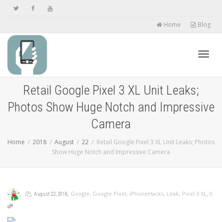
Home
Blog
Toggl
Retail Google Pixel 3 XL Unit Leaks;
Photos Show Huge Notch and Impressive
navig
Camera
Home
2018
August
22
Retail Google Pixel 3 XL Unit Leaks; Photos
Show Huge Notch and Impressive Camera
,
,
,
,
Google
,
Google Pixel
,
iPhoneHacks
,
Leak
,
Pixel 3 XL
0
August 22, 2018