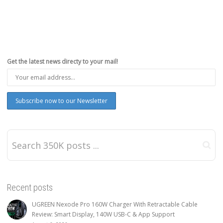
Get the latest news directy to your mail!
Recent posts
UGREEN Nexode Pro 160W Charger With Retractable Cable
Review: Smart Display, 140W USB-C & App Support