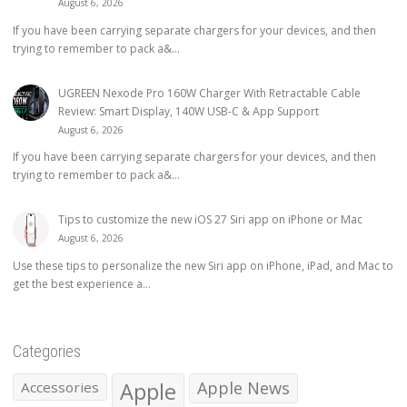
August 6, 2026
If you have been carrying separate chargers for your devices, and then
trying to remember to pack a&...
UGREEN Nexode Pro 160W Charger With Retractable Cable
Review: Smart Display, 140W USB-C & App Support
August 6, 2026
If you have been carrying separate chargers for your devices, and then
trying to remember to pack a&...
Tips to customize the new iOS 27 Siri app on iPhone or Mac
August 6, 2026
Use these tips to personalize the new Siri app on iPhone, iPad, and Mac to
get the best experience a...
Categories
Apple
Apple News
Accessories