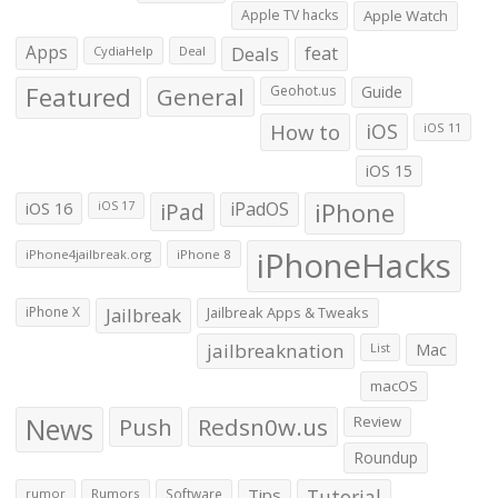
Apple TV hacks
Apple Watch
Apps
Deals
feat
CydiaHelp
Deal
Featured
General
Geohot.us
Guide
How to
iOS
iOS 11
iOS 15
iOS 16
iPad
iPadOS
iPhone
iOS 17
iPhoneHacks
iPhone4jailbreak.org
iPhone 8
iPhone X
Jailbreak
Jailbreak Apps & Tweaks
jailbreaknation
List
Mac
macOS
News
Push
Redsn0w.us
Review
Roundup
Tips
Tutorial
rumor
Rumors
Software