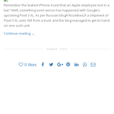
Remember the leaked iPhone 4 unit that an Apple employee lost in a
bar? Well, something even worse has happened with Google’s
upcoming Pixel 3 XL. As per Russian blogÂ Rozetked,Â a shipment of
Pixel 3 XL units fell from a truck and the blog managed to get its hand
on one such unit.
Continue reading
→
SHARE THIS
0
likes