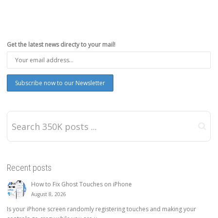
Get the latest news directy to your mail!
Recent posts
How to Fix Ghost Touches on iPhone
August 8, 2026
Is your iPhone screen randomly registering touches and making your