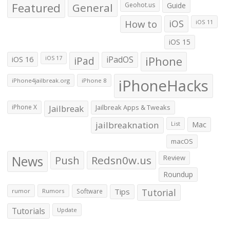
Featured
General
Geohot.us
Guide
How to
iOS
iOS 11
iOS 15
iOS 16
iPad
iPadOS
iPhone
iOS 17
iPhoneHacks
iPhone4jailbreak.org
iPhone 8
iPhone X
Jailbreak
Jailbreak Apps & Tweaks
jailbreaknation
List
Mac
macOS
News
Push
Redsn0w.us
Review
Roundup
Tips
Tutorial
rumor
Rumors
Software
Tutorials
Update