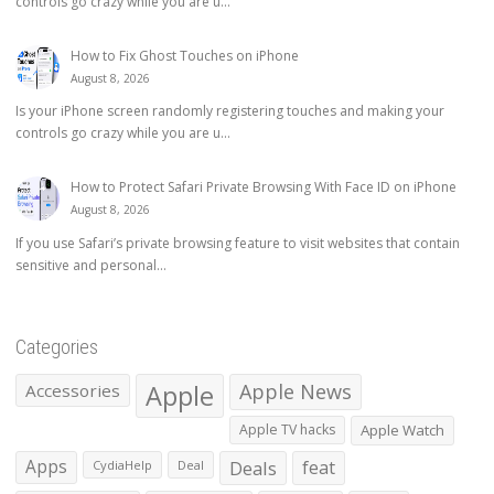
controls go crazy while you are u...
How to Fix Ghost Touches on iPhone
August 8, 2026
Is your iPhone screen randomly registering touches and making your
controls go crazy while you are u...
How to Protect Safari Private Browsing With Face ID on iPhone
August 8, 2026
If you use Safari’s private browsing feature to visit websites that contain
sensitive and personal...
Categories
Apple
Apple News
Accessories
Apple TV hacks
Apple Watch
Apps
Deals
feat
CydiaHelp
Deal