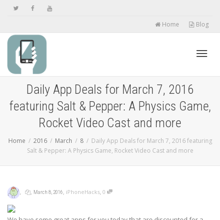
Home
Blog
Toggl
Daily App Deals for March 7, 2016
featuring Salt & Pepper: A Physics Game,
navig
Rocket Video Cast and more
Home
2016
March
8
Daily App Deals for March 7, 2016 featuring
Salt & Pepper: A Physics Game, Rocket Video Cast and more
,
,
,
,
iPhoneHacks
0
March 8, 2016
We have some great apps for you today that are discounted for a