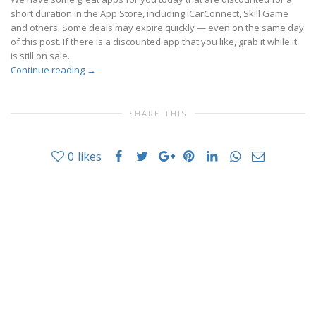
short duration in the App Store, including iCarConnect, Skill Game
and others. Some deals may expire quickly — even on the same day
of this post. If there is a discounted app that you like, grab it while it
is still on sale.
Continue reading
→
SHARE THIS
0
likes