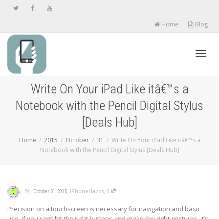
Home
Blog
Toggl
Write On Your iPad Like itâ€™s a
Notebook with the Pencil Digital Stylus
navig
[Deals Hub]
Home
2015
October
31
Write On Your iPad Like itâ€™s a
Notebook with the Pencil Digital Stylus [Deals Hub]
,
,
,
,
iPhoneHacks
0
October 31, 2015
Precision on a touchscreen is necessary for navigation and basic
use. If you can’t hit the right buttons and make the right gestures, it’s