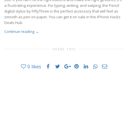
a frustrating experience. For typing, writing, and swiping, the Pencil
digital stylus by FiftyThree is the perfect accessory that will feel as
smooth as pen on paper. You can get it on sale in the iPhone Hacks
Deals Hub.
Continue reading
→
SHARE THIS
0
likes