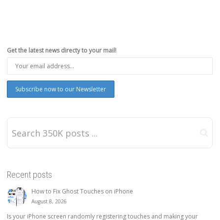
Get the latest news directy to your mail!
Recent posts
How to Fix Ghost Touches on iPhone
August 8, 2026
Is your iPhone screen randomly registering touches and making your