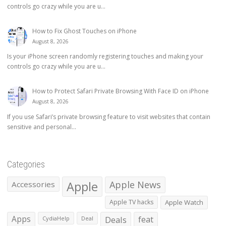
controls go crazy while you are u...
How to Fix Ghost Touches on iPhone
August 8, 2026
Is your iPhone screen randomly registering touches and making your
controls go crazy while you are u...
How to Protect Safari Private Browsing With Face ID on iPhone
August 8, 2026
If you use Safari’s private browsing feature to visit websites that contain
sensitive and personal...
Categories
Apple
Apple News
Accessories
Apple TV hacks
Apple Watch
Apps
Deals
feat
CydiaHelp
Deal