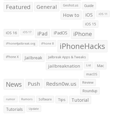
Featured
General
Geohot.us
Guide
How to
iOS
iOS 11
iOS 15
iOS 16
iPad
iPadOS
iPhone
iOS 17
iPhoneHacks
iPhone4jailbreak.org
iPhone 8
iPhone X
Jailbreak
Jailbreak Apps & Tweaks
jailbreaknation
List
Mac
macOS
News
Push
Redsn0w.us
Review
Roundup
Tips
Tutorial
rumor
Rumors
Software
Tutorials
Update