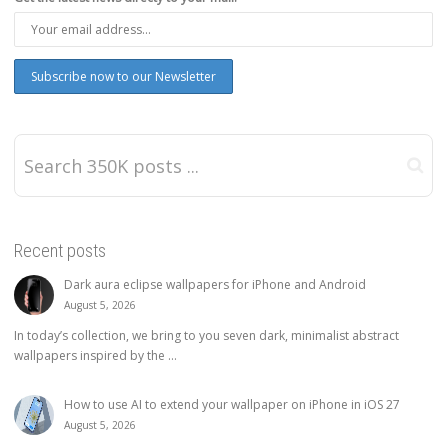
Recent posts
Dark aura eclipse wallpapers for iPhone and Android
August 5, 2026
In today’s collection, we bring to you seven dark, minimalist abstract
wallpapers inspired by the ...
How to use AI to extend your wallpaper on iPhone in iOS 27
August 5, 2026