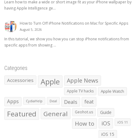
Learn how to make a wide or short image fit as your iPhone wallpaper by
having Apple Intelligence ge...
How to Turn Off iPhone Notifications on Mac for Specific Apps
August 5, 2026
In this tutorial, we show you how you can stop iPhone notifications from
specific apps from showing ...
Categories
Apple
Apple News
Accessories
Apple TV hacks
Apple Watch
Apps
Deals
feat
CydiaHelp
Deal
Featured
General
Geohot.us
Guide
How to
iOS
iOS 11
iOS 15