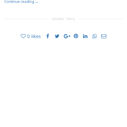
Continue reading
→
SHARE THIS
0
likes