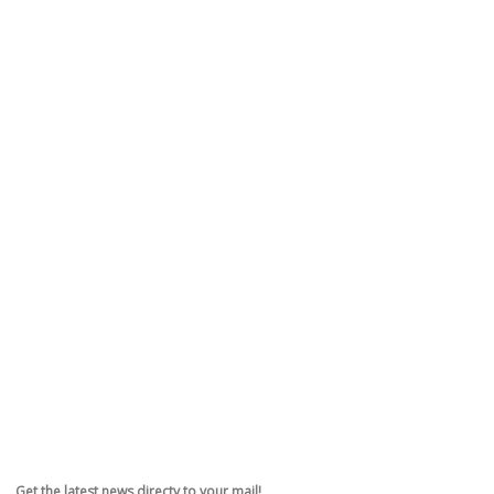
Get the latest news directy to your mail!