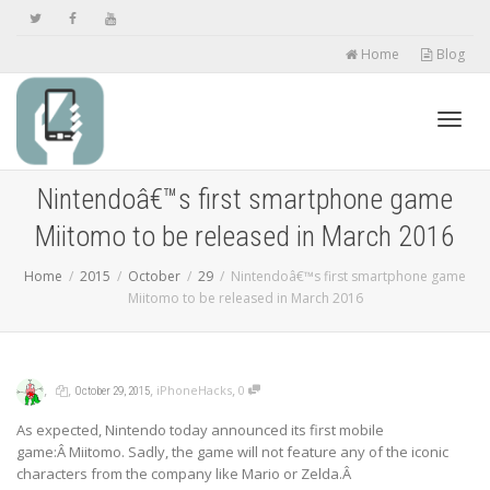
Home
Blog
Toggl
Nintendoâ€™s first smartphone game
Miitomo to be released in March 2016
navig
Home
2015
October
29
Nintendoâ€™s first smartphone game
Miitomo to be released in March 2016
,
,
,
,
iPhoneHacks
0
October 29, 2015
As expected, Nintendo today announced its first mobile
game:Â Miitomo. Sadly, the game will not feature any of the iconic
characters from the company like Mario or Zelda.Â