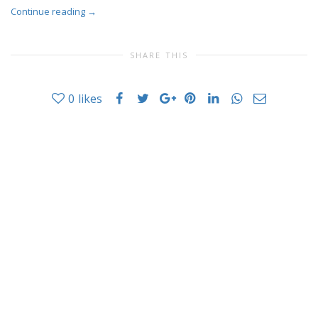
Continue reading
→
SHARE THIS
0
likes