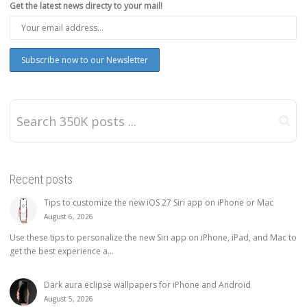
Get the latest news directy to your mail!
Recent posts
Tips to customize the new iOS 27 Siri app on iPhone or Mac
August 6, 2026
Use these tips to personalize the new Siri app on iPhone, iPad, and Mac to
get the best experience a...
Dark aura eclipse wallpapers for iPhone and Android
August 5, 2026