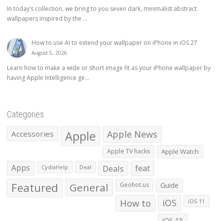
In today’s collection, we bring to you seven dark, minimalist abstract
wallpapers inspired by the ...
How to use AI to extend your wallpaper on iPhone in iOS 27
August 5, 2026
Learn how to make a wide or short image fit as your iPhone wallpaper by
having Apple Intelligence ge...
Categories
Apple
Apple News
Accessories
Apple TV hacks
Apple Watch
Apps
Deals
feat
CydiaHelp
Deal
Featured
General
Geohot.us
Guide
How to
iOS
iOS 11
iOS 15