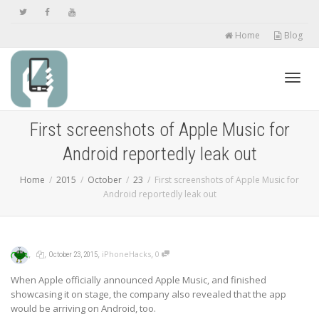
Home
Blog
Toggl
First screenshots of Apple Music for
Android reportedly leak out
navig
Home
2015
October
23
First screenshots of Apple Music for
Android reportedly leak out
,
,
,
,
iPhoneHacks
0
October 23, 2015
When Apple officially announced Apple Music, and finished
showcasing it on stage, the company also revealed that the app
would be arriving on Android, too.