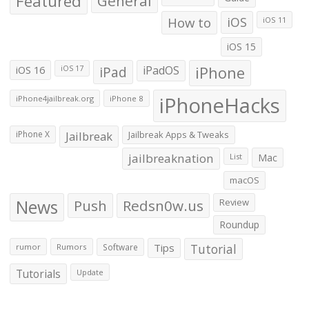
Featured
General
How to
iOS
iOS 11
iOS 15
iOS 16
iPad
iPadOS
iPhone
iOS 17
iPhoneHacks
iPhone4jailbreak.org
iPhone 8
iPhone X
Jailbreak
Jailbreak Apps & Tweaks
jailbreaknation
List
Mac
macOS
News
Push
Redsn0w.us
Review
Roundup
Tips
Tutorial
rumor
Rumors
Software
Tutorials
Update