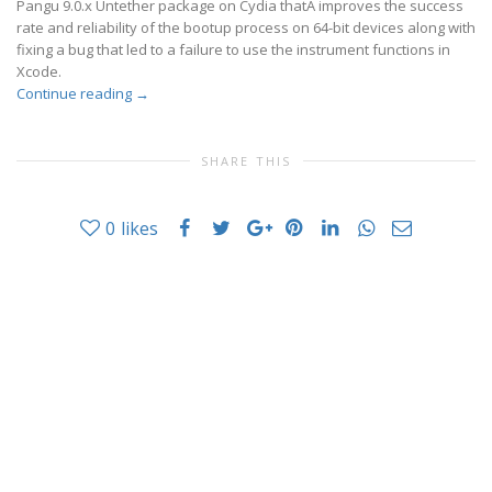
Pangu 9.0.x Untether package on Cydia thatÂ improves the success
rate and reliability of the bootup process on 64-bit devices along with
fixing a bug that led to a failure to use the instrument functions in
Xcode.
Continue reading
→
SHARE THIS
0
likes