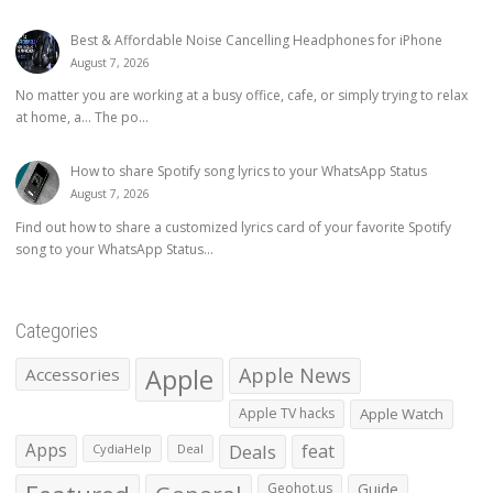
Best & Affordable Noise Cancelling Headphones for iPhone
August 7, 2026
No matter you are working at a busy office, cafe, or simply trying to relax
at home, a… The po...
How to share Spotify song lyrics to your WhatsApp Status
August 7, 2026
Find out how to share a customized lyrics card of your favorite Spotify
song to your WhatsApp Status...
Categories
Apple
Apple News
Accessories
Apple TV hacks
Apple Watch
Apps
Deals
feat
CydiaHelp
Deal
Geohot.us
Guide