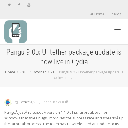
Home
Blog
Toggl
Pangu 9.0.x Untether package update is
now live in Cydia
navig
Home
2015
October
21
Pangu 9.0.x Untether package update is
now live in Cydia
,
,
,
,
iPhoneHacks
0
October 21, 2015
PanguÂ justÂ releasedÂ version 1.1.0 of its jailbreak tool for
Windows that fixes bugs, improves the success rate and speedsÂ up
the jailbreak process. The team has now released an update to its