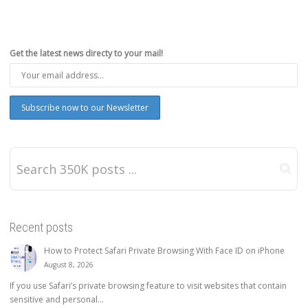
Get the latest news directy to your mail!
Recent posts
How to Protect Safari Private Browsing With Face ID on iPhone
August 8, 2026
If you use Safari’s private browsing feature to visit websites that contain
sensitive and personal...