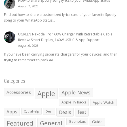
How to share Spotify song lyrics to your WhatsApp Status
August 7, 2026
Find out how to share a customized lyrics card of your favorite Spotify
song to your WhatsApp Status...
UGREEN Nexode Pro 160W Charger With Retractable Cable
Review: Smart Display, 140W USB-C & App Support
August 6, 2026
If you have been carrying separate chargers for your devices, and then
trying to remember to pack a&...
Categories
Apple
Apple News
Accessories
Apple TV hacks
Apple Watch
Apps
Deals
feat
CydiaHelp
Deal
Featured
General
Geohot.us
Guide