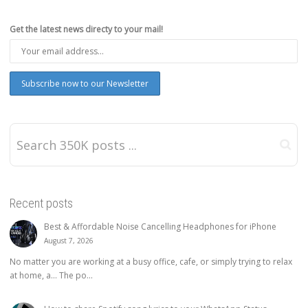
Get the latest news directy to your mail!
Recent posts
Best & Affordable Noise Cancelling Headphones for iPhone
August 7, 2026
No matter you are working at a busy office, cafe, or simply trying to relax
at home, a… The po...