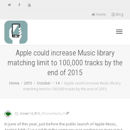
Home
Blog
Toggl
Apple could increase Music library
matching limit to 100,000 tracks by the
navig
end of 2015
Home
2015
October
14
Apple could increase Music library
matching limit to 100,000 tracks by the end of 2015
,
,
,
,
iPhoneHacks
0
October 14, 2015
In June of this year, just before the public launch of Apple Music,
Apple’s Eddy Cue said that the company was working on increasing