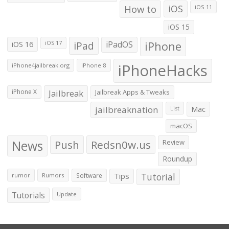
How to
iOS
iOS 11
iOS 15
iOS 16
iPad
iPadOS
iPhone
iOS 17
iPhoneHacks
iPhone4jailbreak.org
iPhone 8
iPhone X
Jailbreak
Jailbreak Apps & Tweaks
jailbreaknation
List
Mac
macOS
News
Push
Redsn0w.us
Review
Roundup
Tips
Tutorial
rumor
Rumors
Software
Tutorials
Update