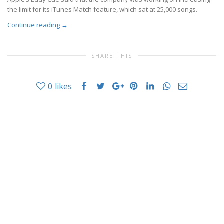
the limit for its iTunes Match feature, which sat at 25,000 songs.
Continue reading
→
SHARE THIS
0
likes