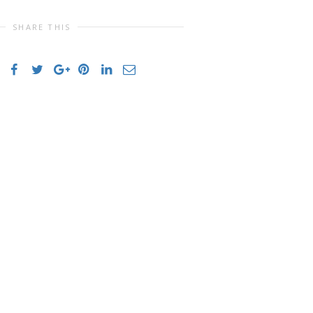
SHARE THIS