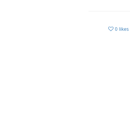
0
likes