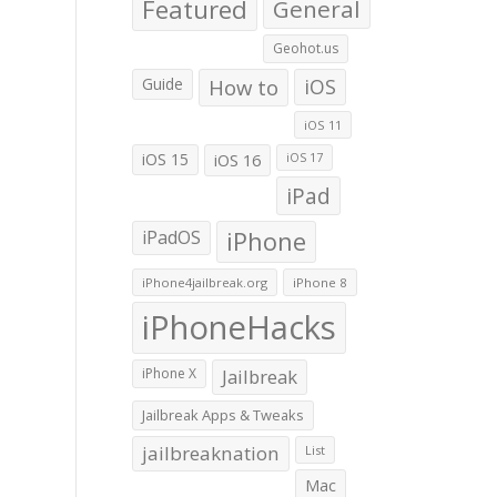
Featured
General
Geohot.us
Guide
How to
iOS
iOS 11
iOS 15
iOS 16
iOS 17
iPad
iPadOS
iPhone
iPhone4jailbreak.org
iPhone 8
iPhoneHacks
iPhone X
Jailbreak
Jailbreak Apps & Tweaks
jailbreaknation
List
Mac