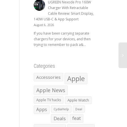
UGREEN Nexode Pro 160W
Charger With Retractable
Cable Review: Smart Display,
140W USB-C & App Support
August 6, 2026
If you have been carrying separate
chargers for your devices, and then
trying to remember to pack a&...
Categories
Apple
Accessories
Apple News
Apple TV hacks
Apple Watch
Apps
CydiaHelp
Deal
Deals
feat