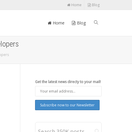
Home
Blog
Home
Blog
elopers
lopers
Get the latest news directy to your mail!