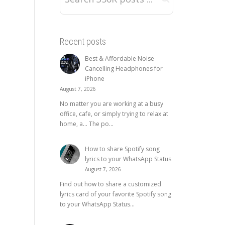
Recent posts
Best & Affordable Noise
Cancelling Headphones for
iPhone
August 7, 2026
No matter you are working at a busy
office, cafe, or simply trying to relax at
home, a… The po...
How to share Spotify song
lyrics to your WhatsApp Status
August 7, 2026
Find out how to share a customized
lyrics card of your favorite Spotify song
to your WhatsApp Status...