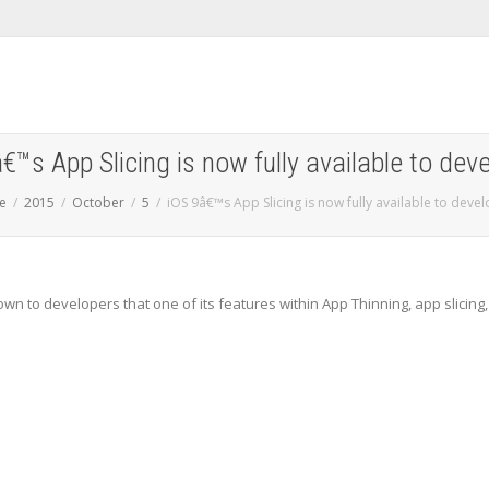
€™s App Slicing is now fully available to dev
e
2015
October
5
iOS 9â€™s App Slicing is now fully available to deve
wn to developers that one of its features within App Thinning, app slicing,