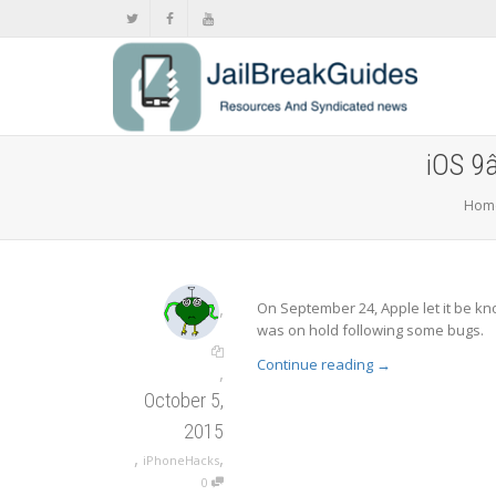
iOS 9â
Hom
,
On September 24, Apple let it be kno
was on hold following some bugs.
Continue reading
→
,
October 5,
2015
,
,
iPhoneHacks
0