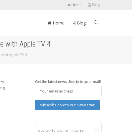
Home
Blog
Home
Blog
ce with Apple TV 4
e with Apple TV 4
nto
Get the latest news directy to your mail!
ing