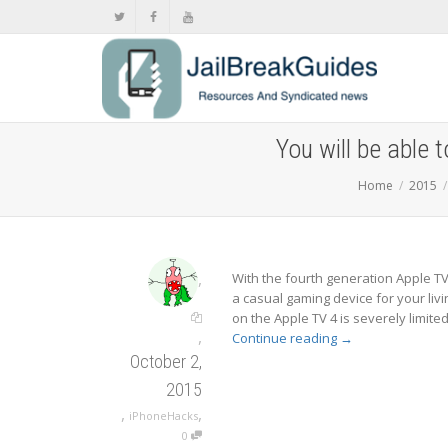
You will be able 
Home
2015
,
With the fourth generation Apple TV
a casual gaming device for your livi
on the Apple TV 4 is severely limited
,
Continue reading
→
October 2,
2015
,
,
iPhoneHacks
0