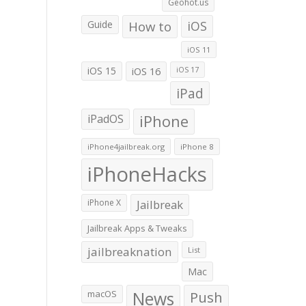
Geohot.us
Guide
How to
iOS
iOS 11
iOS 15
iOS 16
iOS 17
iPad
iPadOS
iPhone
iPhone4jailbreak.org
iPhone 8
iPhoneHacks
iPhone X
Jailbreak
Jailbreak Apps & Tweaks
jailbreaknation
List
Mac
macOS
News
Push