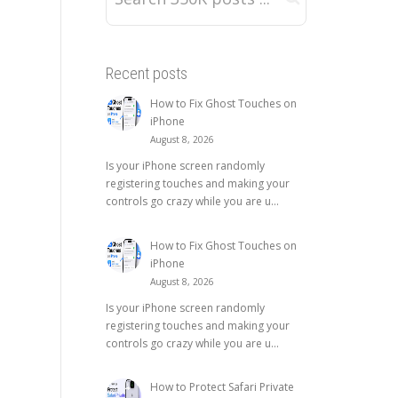
Recent posts
How to Fix Ghost Touches on
iPhone
August 8, 2026
Is your iPhone screen randomly
registering touches and making your
controls go crazy while you are u...
How to Fix Ghost Touches on
iPhone
August 8, 2026
Is your iPhone screen randomly
registering touches and making your
controls go crazy while you are u...
How to Protect Safari Private