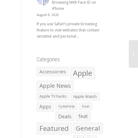
Browsing With Face ID on
iPhone
August 8, 2026
If you use Safari’s private browsing
feature to visit websites that contain
sensitive and personal...
Categories
Apple
Accessories
Apple News
Apple TV hacks
Apple Watch
Apps
CydiaHelp
Deal
Deals
feat
Featured
General