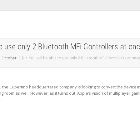
to use only 2 Bluetooth MFi Controllers at on
October
2
You will be able to use only 2 Bluetooth MFi Controllers at onc
, the Cupertino headquartered company is looking to convert the device i
ng room as well. However, as it turns out, Apple’s vision of multiplayer gam
.