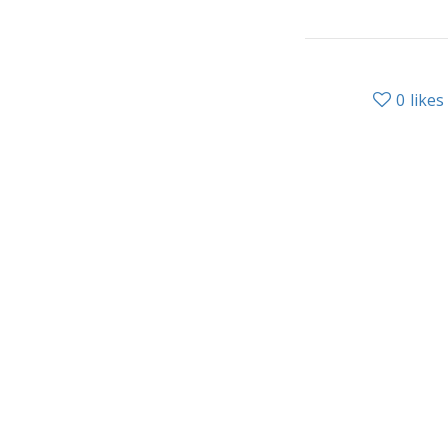
0
likes