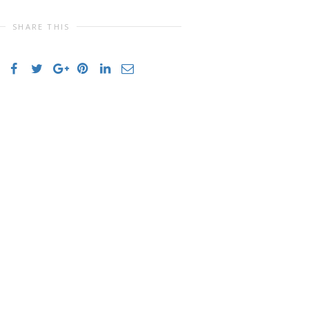
SHARE THIS