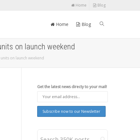
Home
Blog
Home
Blog
 units on launch weekend
s units on launch weekend
Get the latest news directy to your mail!