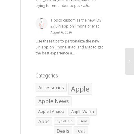
trying to remember to pack a&...
Tips to customize the new iOS
27 Siri app on iPhone or Mac
August 6, 2026
Use these tips to personalize the new
Siri app on iPhone, iPad, and Mac to get
the best experience a...
Categories
Apple
Accessories
Apple News
Apple TV hacks
Apple Watch
Apps
CydiaHelp
Deal
Deals
feat