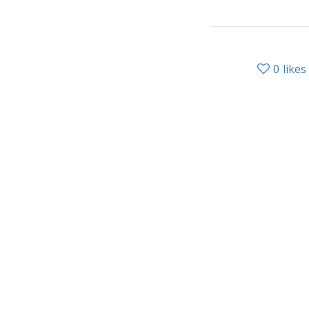
0
likes