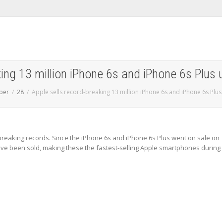
king 13 million iPhone 6s and iPhone 6s Plus
ber
28
Apple sells record-breaking 13 million iPhone 6s and iPhone 6s Plu
breaking records. Since the iPhone 6s and iPhone 6s Plus went on sale on
have been sold, making these the fastest-selling Apple smartphones during