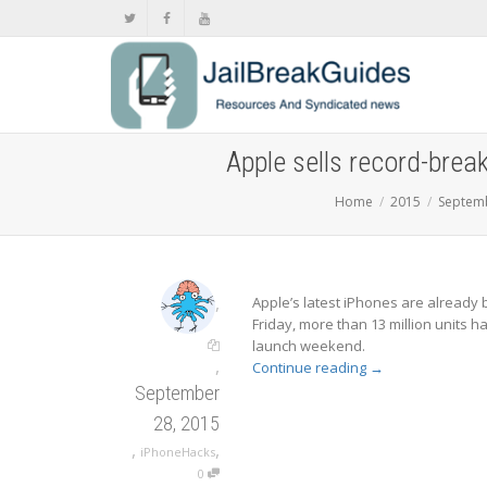
Apple sells record-brea
Home
2015
Septem
,
Apple’s latest iPhones are already 
Friday, more than 13 million units 
launch weekend.
,
Continue reading
→
September
28, 2015
,
,
iPhoneHacks
0