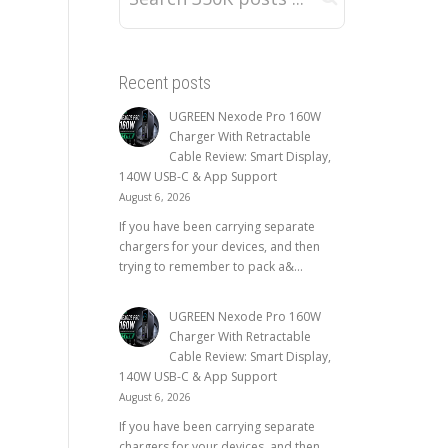
Recent posts
UGREEN Nexode Pro 160W
Charger With Retractable
Cable Review: Smart Display,
140W USB-C & App Support
August 6, 2026
If you have been carrying separate
chargers for your devices, and then
trying to remember to pack a&...
UGREEN Nexode Pro 160W
Charger With Retractable
Cable Review: Smart Display,
140W USB-C & App Support
August 6, 2026
If you have been carrying separate
chargers for your devices, and then