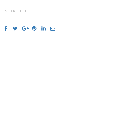
SHARE THIS