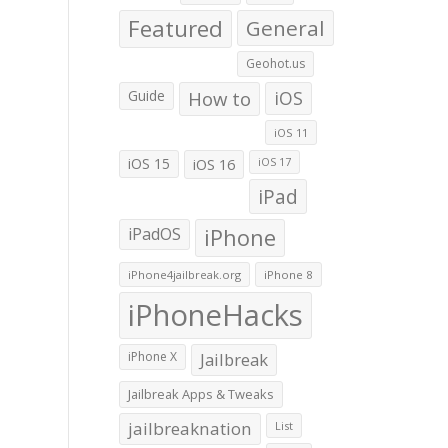
Featured
General
Geohot.us
Guide
How to
iOS
iOS 11
iOS 15
iOS 16
iOS 17
iPad
iPadOS
iPhone
iPhone4jailbreak.org
iPhone 8
iPhoneHacks
iPhone X
Jailbreak
Jailbreak Apps & Tweaks
jailbreaknation
List