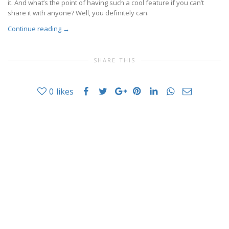
it. And what’s the point of having such a cool feature if you can’t
share it with anyone? Well, you definitely can.
Continue reading
→
SHARE THIS
0
likes