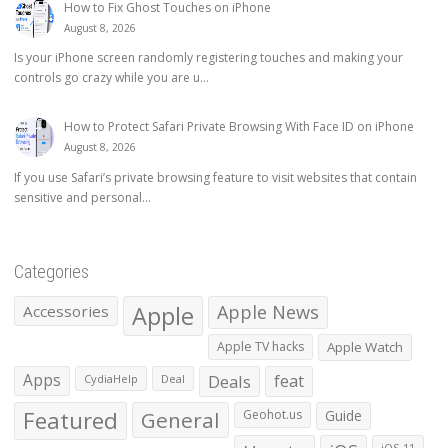
How to Fix Ghost Touches on iPhone
August 8, 2026
Is your iPhone screen randomly registering touches and making your
controls go crazy while you are u...
How to Protect Safari Private Browsing With Face ID on iPhone
August 8, 2026
If you use Safari’s private browsing feature to visit websites that contain
sensitive and personal...
Categories
Apple
Apple News
Accessories
Apple TV hacks
Apple Watch
Apps
Deals
feat
CydiaHelp
Deal
Featured
General
Geohot.us
Guide
iOS 11