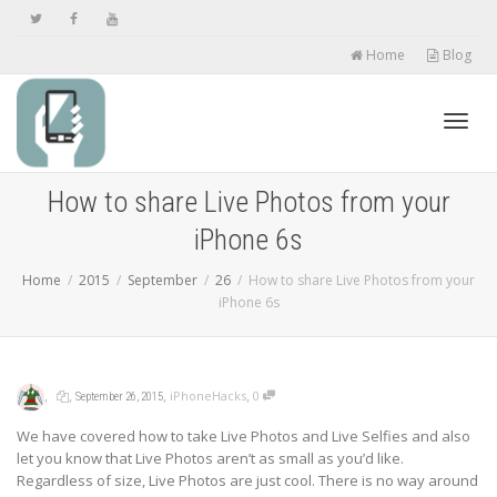
Home
Blog
Toggl
How to share Live Photos from your
iPhone 6s
navig
Home
2015
September
26
How to share Live Photos from your
iPhone 6s
,
,
,
,
iPhoneHacks
0
September 26, 2015
We have covered how to take Live Photos and Live Selfies and also
let you know that Live Photos aren’t as small as you’d like.
Regardless of size, Live Photos are just cool. There is no way around