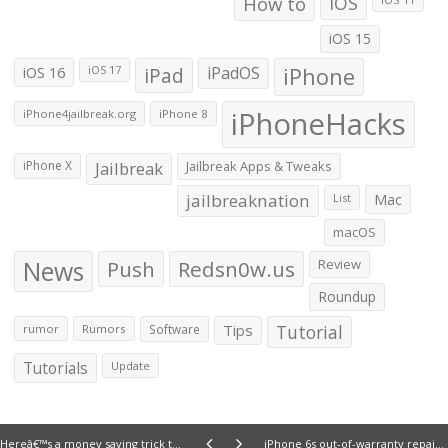
How to
iOS
iOS 15
iOS 16
iPad
iPadOS
iPhone
iOS 17
iPhoneHacks
iPhone4jailbreak.org
iPhone 8
iPhone X
Jailbreak
Jailbreak Apps & Tweaks
jailbreaknation
List
Mac
macOS
News
Push
Redsn0w.us
Review
Roundup
Tips
Tutorial
rumor
Rumors
Software
Tutorials
Update
Hereâ€™s a money saving trick to extend the warranty of your iPhone to 2 years
iPhone 6s out-of-warranty repair costs are out; same as iPhone 6 but screen repair costs increased by $20