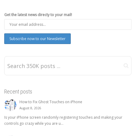
Get the latest news directy to your mail!
Recent posts
How to Fix Ghost Touches on iPhone
August 8, 2026
Is your iPhone screen randomly registering touches and making your
controls go crazy while you are u...