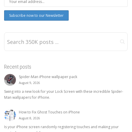
Recent posts
Spider-Man iPhone wallpaper pack
August 9, 2026
Swing into a new look for your Lock Screen with these incredible Spider-
Man wallpapers for iPhone.
How to Fix Ghost Touches on iPhone
August 8, 2026
Is your iPhone screen randomly registering touches and making your