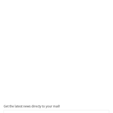
You can install iOS 9 right now
,
,
,
,
September 13, 2015
iPhoneHacks
0
Apple announced at the “Hey Siri” event that the highly anticipated
iOS 9 will be released on September 16. Apple also released...
Read more
0
likes
Get the latest news directy to your mail!