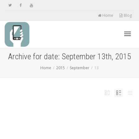
Home
Blog
Toggl
Archive for date: September 13th, 2015
Home
2015
September
13
navig