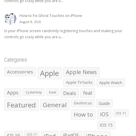
controls go crazy while you are u...
How to Fix Ghost Touches on iPhone
August 8, 2026
Is your iPhone screen randomly registering touches and making your
controls go crazy while you are u...
Categories
Apple
Apple News
Accessories
Apple TV hacks
Apple Watch
Apps
Deals
feat
CydiaHelp
Deal
Featured
General
Geohot.us
Guide
How to
iOS
iOS 11
iOS 15
iOS 16
iPadOS
iOS 17