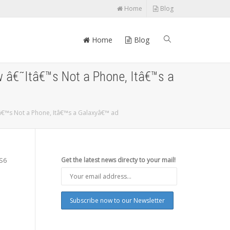
Home
Blog
Home
Blog
w â€˜Itâ€™s Not a Phone, Itâ€™s a
tâ€™s Not a Phone, Itâ€™s a Galaxyâ€™ ad
 S6
Get the latest news directy to your mail!