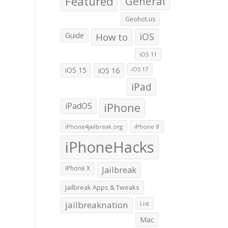
Featured
General
Geohot.us
Guide
How to
iOS
iOS 11
iOS 15
iOS 16
iOS 17
iPad
iPadOS
iPhone
iPhone4jailbreak.org
iPhone 8
iPhoneHacks
iPhone X
Jailbreak
Jailbreak Apps & Tweaks
jailbreaknation
List
Mac