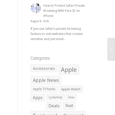
How to Protect Safari Private
Browsing With Face ID on
iPhone
August 8, 2026
If you use Safari’s private browsing
feature to visit websites that contain
sensitive and personal...
Categories
Apple
Accessories
Apple News
Apple TV hacks
Apple Watch
Apps
CydiaHelp
Deal
Deals
feat