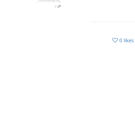
,
,
iPhoneHacks
0
0
likes