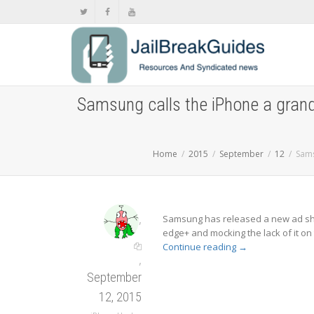
Samsung calls the iPhone a grand
Home
2015
September
12
Sams
,
Samsung has released a new ad sho
edge+ and mocking the lack of it on
Continue reading
→
,
September
12, 2015