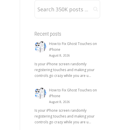
Recent posts
How to Fix Ghost Touches on
iPhone
August 8, 2026
Is your iPhone screen randomly
registering touches and making your
controls go crazy while you are u...
How to Fix Ghost Touches on
iPhone
August 8, 2026
Is your iPhone screen randomly
registering touches and making your
controls go crazy while you are u...