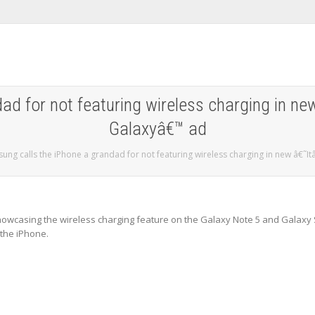
ad for not featuring wireless charging in ne
Galaxyâ€™ ad
ung calls the iPhone a grandad for not featuring wireless charging in new â€˜I
wcasing the wireless charging feature on the Galaxy Note 5 and Galaxy
 the iPhone.