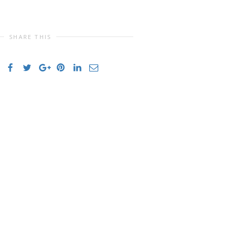
SHARE THIS