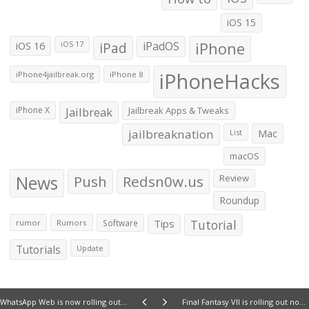
iOS 15
iOS 16
iPad
iPadOS
iPhone
iOS 17
iPhoneHacks
iPhone4jailbreak.org
iPhone 8
iPhone X
Jailbreak
Jailbreak Apps & Tweaks
jailbreaknation
List
Mac
macOS
News
Push
Redsn0w.us
Review
Roundup
Tips
Tutorial
rumor
Rumors
Software
Tutorials
Update
WhatsApp Web is now rolling out for iPhone
Final Fantasy VII is rolling out now for the iPhone and iPad