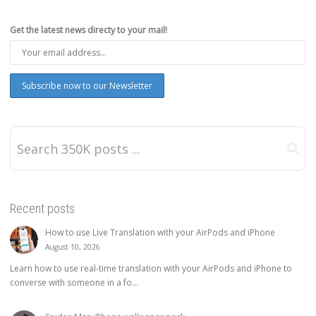
Get the latest news directy to your mail!
Recent posts
How to use Live Translation with your AirPods and iPhone
August 10, 2026
Learn how to use real-time translation with your AirPods and iPhone to
converse with someone in a fo...