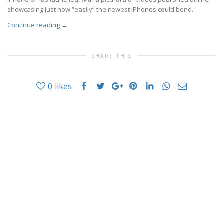
showcasing just how “easily” the newest iPhones could bend.
Continue reading
→
SHARE THIS
0
likes