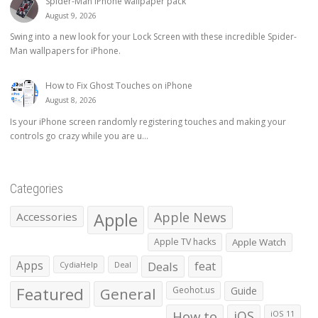
Spider-Man iPhone wallpaper pack
August 9, 2026
Swing into a new look for your Lock Screen with these incredible Spider-
Man wallpapers for iPhone.
How to Fix Ghost Touches on iPhone
August 8, 2026
Is your iPhone screen randomly registering touches and making your
controls go crazy while you are u...
Categories
Apple
Apple News
Accessories
Apple TV hacks
Apple Watch
Apps
Deals
feat
CydiaHelp
Deal
Featured
General
Geohot.us
Guide
How to
iOS
iOS 11