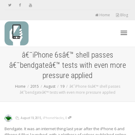
Home
Blog
Toggl
â€˜iPhone 6sâ€™ shell passes
â€˜bendgateâ€™ tests with even more
navig
pressure applied
Home
2015
August
19
â€˜iPhone 6sâ€™ shell passes
â€˜bendgateâ€™ tests with even more pressure applied
,
,
,
,
iPhoneHacks
0
August 19, 2015
Bendgate. It was an internet thing last year after the iPhone 6 and
iPhone 6 Plus launched, with a plethora of videos published online