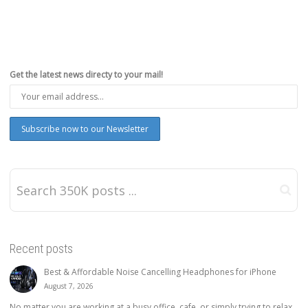
Get the latest news directy to your mail!
Recent posts
Best & Affordable Noise Cancelling Headphones for iPhone
August 7, 2026
No matter you are working at a busy office, cafe, or simply trying to relax