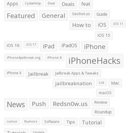
Apps
Deals
feat
CydiaHelp
Deal
Featured
General
Geohot.us
Guide
How to
iOS
iOS 11
iOS 15
iOS 16
iPad
iPadOS
iPhone
iOS 17
iPhoneHacks
iPhone4jailbreak.org
iPhone 8
iPhone X
Jailbreak
Jailbreak Apps & Tweaks
jailbreaknation
List
Mac
macOS
News
Push
Redsn0w.us
Review
Roundup
Tips
Tutorial
rumor
Rumors
Software
Tutorials
Update