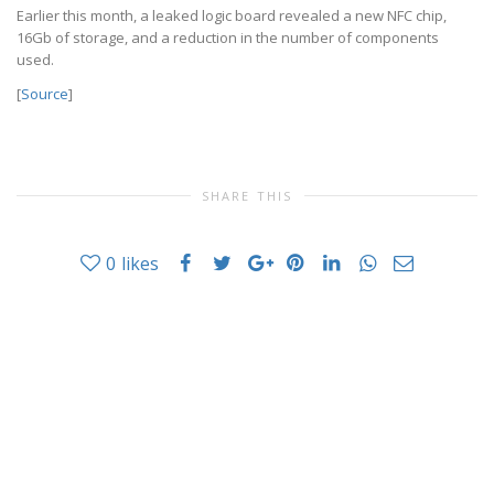
Earlier this month, a leaked logic board revealed a new NFC chip,
16Gb of storage, and a reduction in the number of components
used.
[
Source
]
SHARE THIS
0
likes