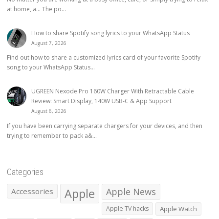
at home, a… The po...
How to share Spotify song lyrics to your WhatsApp Status
August 7, 2026
Find out how to share a customized lyrics card of your favorite Spotify
song to your WhatsApp Status...
UGREEN Nexode Pro 160W Charger With Retractable Cable
Review: Smart Display, 140W USB-C & App Support
August 6, 2026
If you have been carrying separate chargers for your devices, and then
trying to remember to pack a&...
Categories
Apple
Apple News
Accessories
Apple TV hacks
Apple Watch