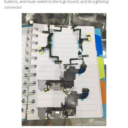
buttons, and mute switch to the logic board, and its Lightning
connector.