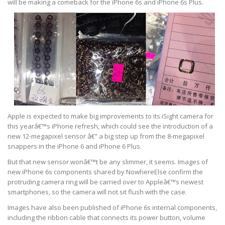
will be making a comeback for the iPhone 6s and iPhone 6s Plus.
Apple is expected to make big improvements to its iSight camera for
this yearâ€™s iPhone refresh, which could see the introduction of a
new 12-megapixel sensor â€” a big step up from the 8-megapixel
snappers in the iPhone 6 and iPhone 6 Plus.
But that new sensor wonâ€™t be any slimmer, it seems. Images of
new iPhone 6s components shared by NowhereElse confirm the
protruding camera ring will be carried over to Appleâ€™s newest
smartphones, so the camera will not sit flush with the case.
Images have also been published of iPhone 6s internal components,
including the ribbon cable that connects its power button, volume