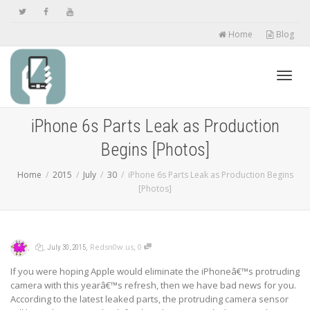
Home
Blog
Toggl
iPhone 6s Parts Leak as Production
Begins [Photos]
navig
Home
2015
July
30
iPhone 6s Parts Leak as Production Begins
[Photos]
,
,
,
,
Redsn0w.us
0
July 30, 2015
If you were hoping Apple would eliminate the iPhoneâ€™s protruding
camera with this yearâ€™s refresh, then we have bad news for you.
According to the latest leaked parts, the protruding camera sensor