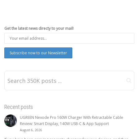
Get the latest news directy to your mail!
Recent posts
UGREEN Nexode Pro 160W Charger With Retractable Cable
Review: Smart Display, 140W USB-C & App Support
August 6, 2026