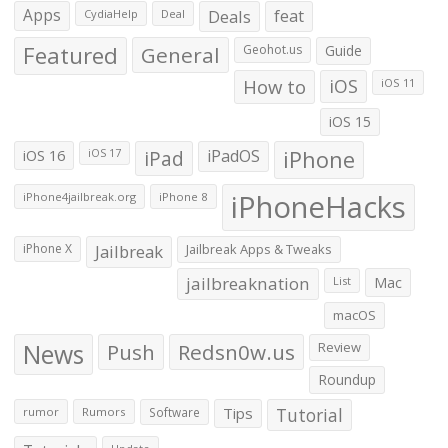
Apps
Deals
feat
CydiaHelp
Deal
Featured
General
Geohot.us
Guide
How to
iOS
iOS 11
iOS 15
iOS 16
iPad
iPadOS
iPhone
iOS 17
iPhoneHacks
iPhone4jailbreak.org
iPhone 8
iPhone X
Jailbreak
Jailbreak Apps & Tweaks
jailbreaknation
List
Mac
macOS
News
Push
Redsn0w.us
Review
Roundup
Tips
Tutorial
rumor
Rumors
Software