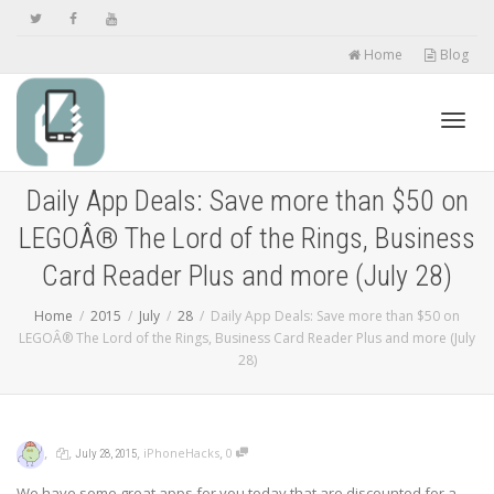
Home
Blog
Toggl
Daily App Deals: Save more than $50 on
LEGOÂ® The Lord of the Rings, Business
navig
Card Reader Plus and more (July 28)
Home
2015
July
28
Daily App Deals: Save more than $50 on
LEGOÂ® The Lord of the Rings, Business Card Reader Plus and more (July
28)
,
,
,
,
iPhoneHacks
0
July 28, 2015
We have some great apps for you today that are discounted for a