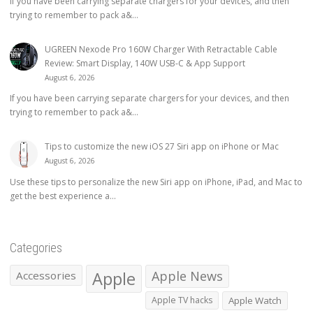
If you have been carrying separate chargers for your devices, and then
trying to remember to pack a&...
UGREEN Nexode Pro 160W Charger With Retractable Cable
Review: Smart Display, 140W USB-C & App Support
August 6, 2026
If you have been carrying separate chargers for your devices, and then
trying to remember to pack a&...
Tips to customize the new iOS 27 Siri app on iPhone or Mac
August 6, 2026
Use these tips to personalize the new Siri app on iPhone, iPad, and Mac to
get the best experience a...
Categories
Apple
Apple News
Accessories
Apple TV hacks
Apple Watch