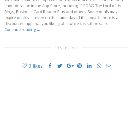
short duration in the App Store, including LEGOÂ® The Lord of the
Rings, Business Card Reader Plus and others. Some deals may
expire quickly — even on the same day of this post. If there is a
discounted app that you like, grab it while it is still on sale.
Continue reading
→
SHARE THIS
0
likes