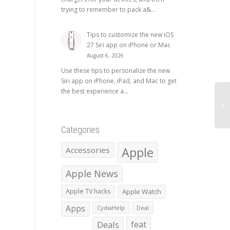
trying to remember to pack a&...
Tips to customize the new iOS
27 Siri app on iPhone or Mac
August 6, 2026
Use these tips to personalize the new
Siri app on iPhone, iPad, and Mac to get
the best experience a...
Categories
Apple
Accessories
Apple News
Apple TV hacks
Apple Watch
Apps
CydiaHelp
Deal
Deals
feat