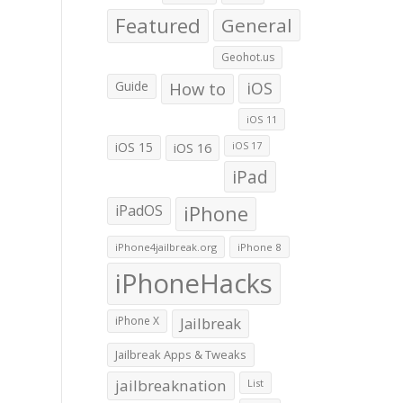
Featured
General
Geohot.us
Guide
How to
iOS
iOS 11
iOS 15
iOS 16
iOS 17
iPad
iPadOS
iPhone
iPhone4jailbreak.org
iPhone 8
iPhoneHacks
iPhone X
Jailbreak
Jailbreak Apps & Tweaks
jailbreaknation
List