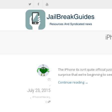
iP
,
The iPhone 6s isn’t quite official ju
surprise that we’re beginning to see 
Continue reading
→
,
July 23, 2015
,
,
iPhoneHacks
0