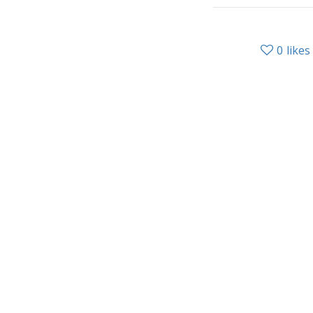
0
likes