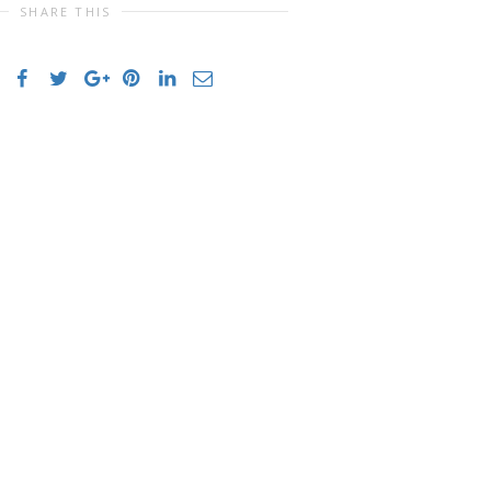
SHARE THIS