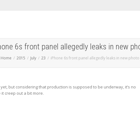
hone 6s front panel allegedly leaks in new ph
Home
2015
July
23
iPhone 6s front panel allegedly leaks in new photo
st yet, but considering that production is supposed to be underway, it’s no
it creep out a bit more.