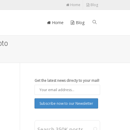
Home
Blog
Home
Blog
oto
Get the latest news directy to your mail!