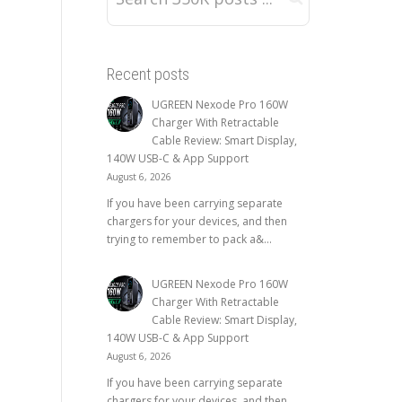
Recent posts
UGREEN Nexode Pro 160W
Charger With Retractable
Cable Review: Smart Display,
140W USB-C & App Support
August 6, 2026
If you have been carrying separate
chargers for your devices, and then
trying to remember to pack a&...
UGREEN Nexode Pro 160W
Charger With Retractable
Cable Review: Smart Display,
140W USB-C & App Support
August 6, 2026
If you have been carrying separate
chargers for your devices, and then