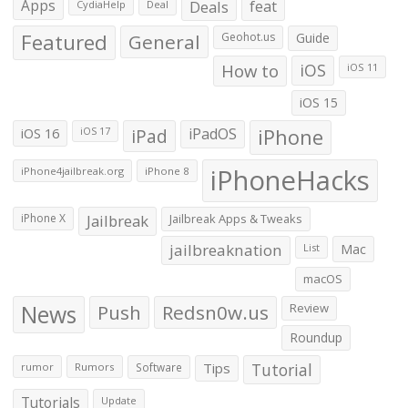
Apps
Deals
feat
CydiaHelp
Deal
Featured
General
Geohot.us
Guide
How to
iOS
iOS 11
iOS 15
iOS 16
iPad
iPadOS
iPhone
iOS 17
iPhoneHacks
iPhone4jailbreak.org
iPhone 8
iPhone X
Jailbreak
Jailbreak Apps & Tweaks
jailbreaknation
List
Mac
macOS
News
Push
Redsn0w.us
Review
Roundup
Tips
Tutorial
rumor
Rumors
Software
Tutorials
Update