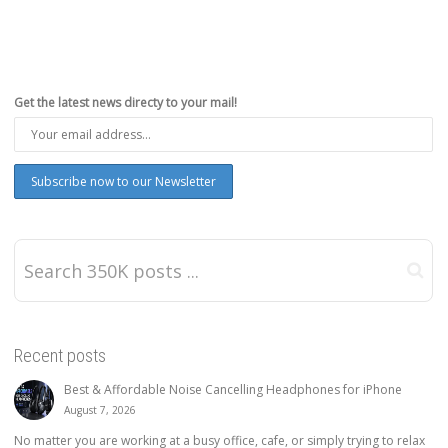
Get the latest news directy to your mail!
Recent posts
Best & Affordable Noise Cancelling Headphones for iPhone
August 7, 2026
No matter you are working at a busy office, cafe, or simply trying to relax