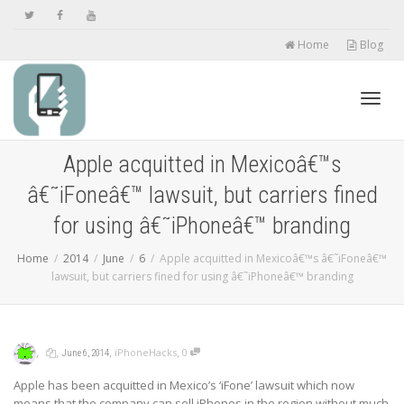
Home
Blog
Toggl
Apple acquitted in Mexicoâ€™s
â€˜iFoneâ€™ lawsuit, but carriers fined
navig
for using â€˜iPhoneâ€™ branding
Home
2014
June
6
Apple acquitted in Mexicoâ€™s â€˜iFoneâ€™
lawsuit, but carriers fined for using â€˜iPhoneâ€™ branding
,
,
,
,
iPhoneHacks
0
June 6, 2014
Apple has been acquitted in Mexico’s ‘iFone’ lawsuit which now
means that the company can sell iPhones in the region without much