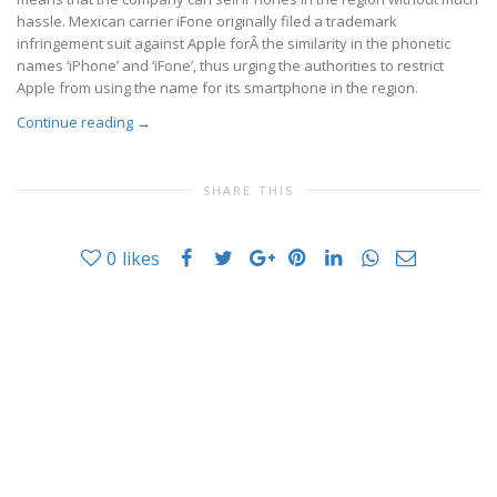
hassle. Mexican carrier iFone originally filed a trademark
infringement suit against Apple forÂ the similarity in the phonetic
names ‘iPhone’ and ‘iFone’, thus urging the authorities to restrict
Apple from using the name for its smartphone in the region.
Continue reading
→
SHARE THIS
0
likes