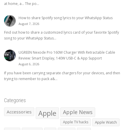
at home, a… The po...
How to share Spotify song lyrics to your WhatsApp Status
August 7, 2026
Find out how to share a customized lyrics card of your favorite Spotify
song to your WhatsApp Status...
UGREEN Nexode Pro 160W Charger With Retractable Cable
Review: Smart Display, 140W USB-C & App Support
August 6, 2026
If you have been carrying separate chargers for your devices, and then
trying to remember to pack a&...
Categories
Apple
Apple News
Accessories
Apple TV hacks
Apple Watch