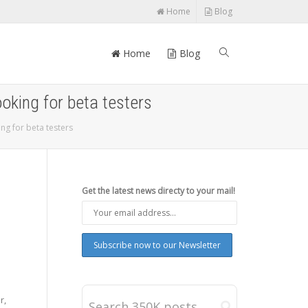
Home
Blog
Home
Blog
ooking for beta testers
ng for beta testers
Get the latest news directy to your mail!
r,