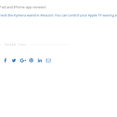
iPad and iPhone app reviews!
 Check the Kymera wand in Amazon: You can control your Apple TV waving a
SHARE THIS