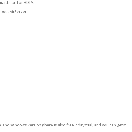
smartboard or HDTV.
about AirServer:
Â and Windows version (there is also free 7 day trial) and you can get it