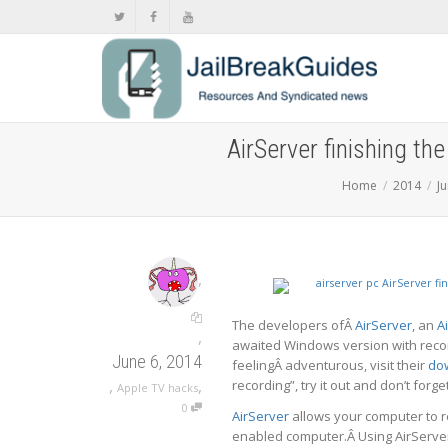
AirServer finishing th
Home
2014
J
,
The developers ofÂ
AirServer
, an
A
,
awaited Windows version with record
June 6, 2014
feelingÂ adventurous, visit their
do
,
,
recording”, try it out and don’t forg
Apple TV hacks
0
AirServer
allows your computer to r
enabled computer.Â Using AirServer