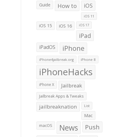
Guide
How to
iOS
iOS 11
iOS 15
iOS 16
iOS 17
iPad
iPadOS
iPhone
iPhone4jailbreak.org
iPhone 8
iPhoneHacks
iPhone X
Jailbreak
Jailbreak Apps & Tweaks
jailbreaknation
List
Mac
macOS
News
Push