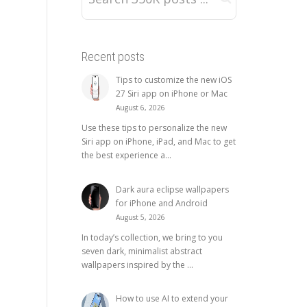
Recent posts
Tips to customize the new iOS
27 Siri app on iPhone or Mac
August 6, 2026
Use these tips to personalize the new
Siri app on iPhone, iPad, and Mac to get
the best experience a...
Dark aura eclipse wallpapers
for iPhone and Android
August 5, 2026
In today’s collection, we bring to you
seven dark, minimalist abstract
wallpapers inspired by the ...
How to use AI to extend your