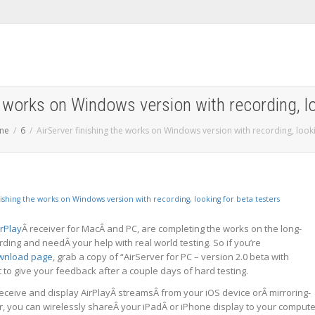
e works on Windows version with recording, l
une
6
AirServer finishing the works on Windows version with recording, looki
irPlay
Â receiver for MacÂ and PC, are completing the works on the long-
ing and needÂ your help with real world testing. So if you’re
wnload page
, grab a copy of “AirServer for PC – version 2.0 beta with
et to give your feedback after a couple days of hard testing.
eceive and display AirPlayÂ streamsÂ from your iOS device orÂ mirroring-
, you can wirelessly shareÂ your iPadÂ or iPhone display to your compute