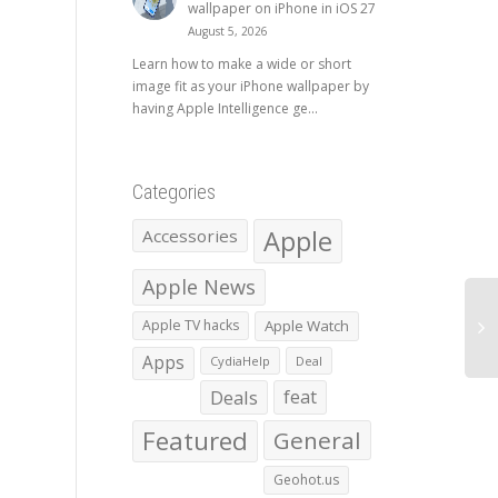
wallpaper on iPhone in iOS 27
August 5, 2026
Learn how to make a wide or short
image fit as your iPhone wallpaper by
having Apple Intelligence ge...
Categories
Apple
Accessories
Apple News
Apple TV hacks
Apple Watch
Apps
CydiaHelp
Deal
Deals
feat
Featured
General
Geohot.us