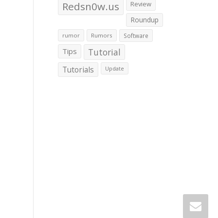
Redsn0w.us
Review
Roundup
rumor
Rumors
Software
Tips
Tutorial
Tutorials
Update