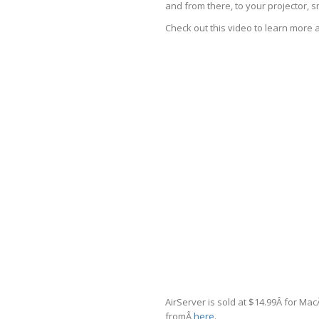
and from there, to your projector, 
Check out this video to learn more 
AirServer is sold at $14.99Â for Mac
fromÂ
here
.