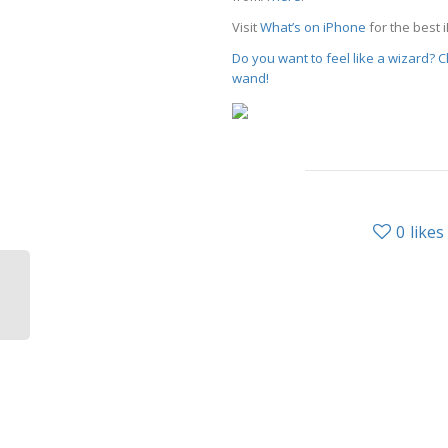
Visit
What’s on iPhone
for the best 
Do you want to feel like a wizard?
wand!
0
likes