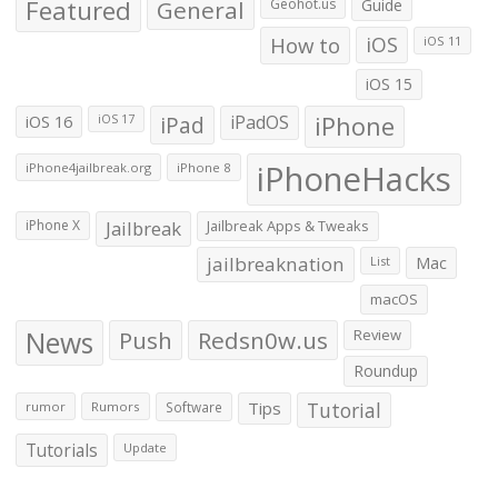
Featured
General
Geohot.us
Guide
How to
iOS
iOS 11
iOS 15
iOS 16
iPad
iPadOS
iPhone
iOS 17
iPhoneHacks
iPhone4jailbreak.org
iPhone 8
iPhone X
Jailbreak
Jailbreak Apps & Tweaks
jailbreaknation
List
Mac
macOS
News
Push
Redsn0w.us
Review
Roundup
Tips
Tutorial
rumor
Rumors
Software
Tutorials
Update