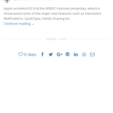
Apple unveiled iOS 8 at the WWDC Keynote yesterday, where it
showcased some of the major new features such as Interactive
Notifications, QuickType, Family Sharing etc.
Continue reading
→
SHARE THIS
0
likes