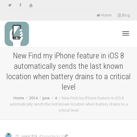
Home
Blog
Toggl
New Find my iPhone feature in iOS 8
automatically sends the last known
navig
location when battery drains to a critical
level
Home
2014
June
4
New Find my iPhone feature in iOS 8
automatically sends the last known location when battery drains to a
critical level
,
,
,
,
iPhoneHacks
0
June 4, 2014