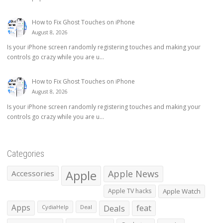
How to Fix Ghost Touches on iPhone
August 8, 2026
Is your iPhone screen randomly registering touches and making your
controls go crazy while you are u...
How to Fix Ghost Touches on iPhone
August 8, 2026
Is your iPhone screen randomly registering touches and making your
controls go crazy while you are u...
Categories
Apple
Apple News
Accessories
Apple TV hacks
Apple Watch
Apps
Deals
feat
CydiaHelp
Deal