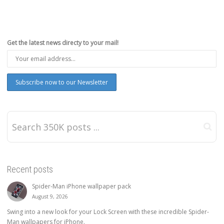
Get the latest news directy to your mail!
Recent posts
Spider-Man iPhone wallpaper pack
August 9, 2026
Swing into a new look for your Lock Screen with these incredible Spider-
Man wallpapers for iPhone.