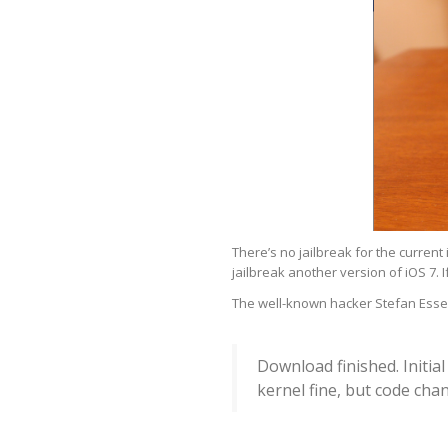
There’s no jailbreak for the current 
jailbreak another version of iOS 7. If 
The well-known hacker Stefan Esser
Download finished. Initia
kernel fine, but code ch