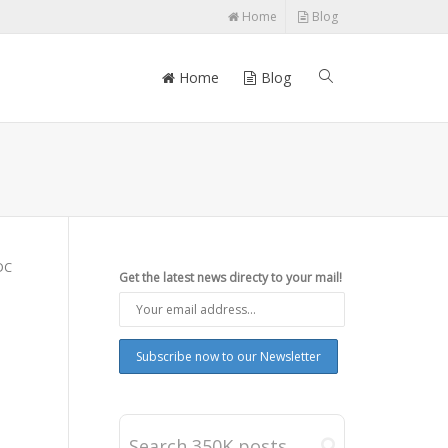
Home
Blog
Home
Blog
DC
Get the latest news directy to your mail!