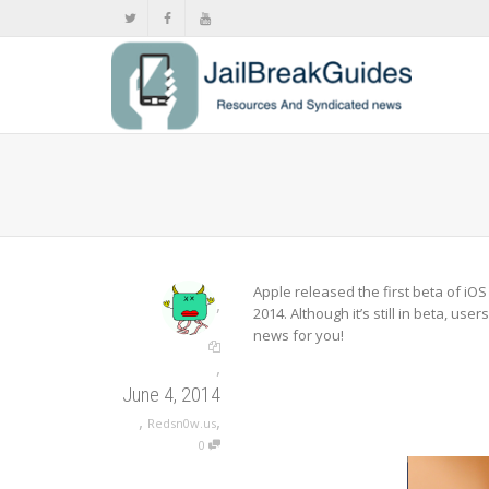
Apple released the first beta of iO
,
2014. Although it’s still in beta, us
news for you!
,
June 4, 2014
,
,
Redsn0w.us
0