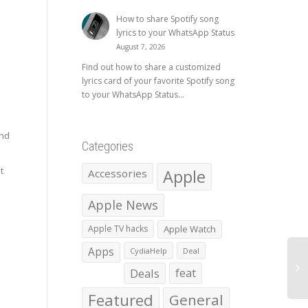
How to share Spotify song
lyrics to your WhatsApp Status
August 7, 2026
Find out how to share a customized
lyrics card of your favorite Spotify song
to your WhatsApp Status...
and
Categories
t
Apple
Accessories
Apple News
Apple TV hacks
Apple Watch
Apps
CydiaHelp
Deal
Deals
feat
Featured
General