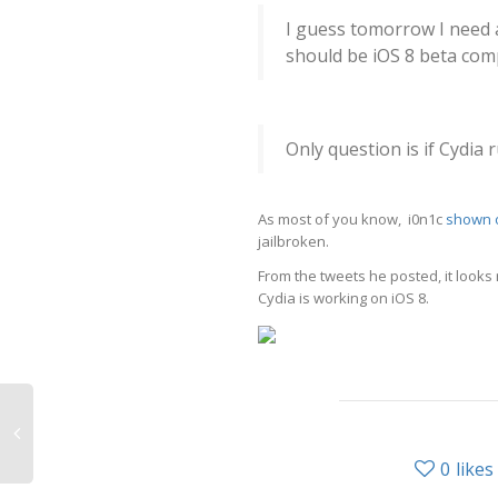
I guess tomorrow I need a
should be iOS 8 beta com
Only question is if Cydia ru
As most of you know, i0n1c
shown o
jailbroken.
From the tweets he posted, it looks
Cydia is working on iOS 8.
0
likes