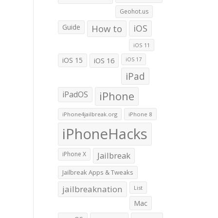
Geohot.us
Guide
How to
iOS
iOS 11
iOS 15
iOS 16
iOS 17
iPad
iPadOS
iPhone
iPhone4jailbreak.org
iPhone 8
iPhoneHacks
iPhone X
Jailbreak
Jailbreak Apps & Tweaks
jailbreaknation
List
Mac