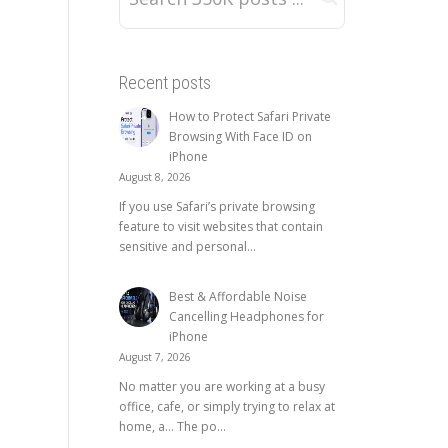
Recent posts
How to Protect Safari Private
Browsing With Face ID on
iPhone
August 8, 2026
If you use Safari’s private browsing
feature to visit websites that contain
sensitive and personal...
Best & Affordable Noise
Cancelling Headphones for
iPhone
August 7, 2026
No matter you are working at a busy
office, cafe, or simply trying to relax at
home, a… The po...