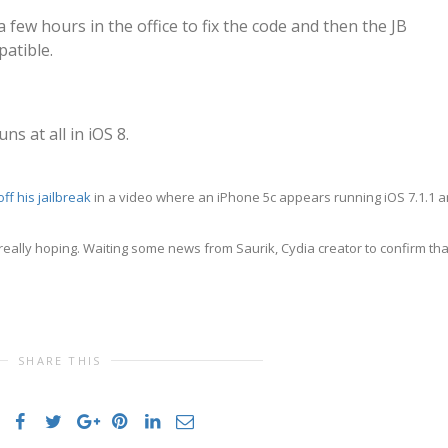
 few hours in the office to fix the code and then the JB
patible.
ns at all in iOS 8.
ff his jailbreak
in a video where an iPhone 5c appears running iOS 7.1.1 
 really hoping. Waiting some news from Saurik, Cydia creator to confirm tha
SHARE THIS