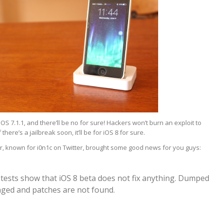
iOS 7.1.1, and there’ll be no for sure! Hackers won’t burn an exploit to
there’s a jailbreak soon, it’ll be for iOS 8 for sure.
, known for i0n1c on Twitter, brought some good news for you guys:
l tests show that iOS 8 beta does not fix anything. Dumped
anged and patches are not found.