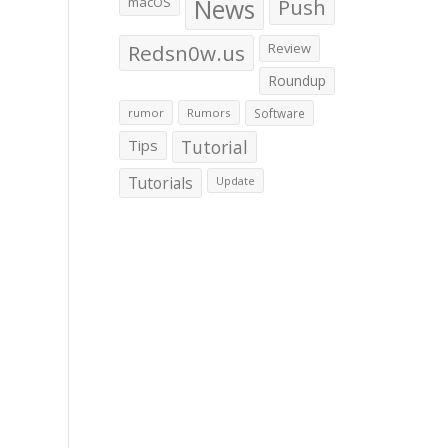
macOS
News
Push
Redsn0w.us
Review
Roundup
rumor
Rumors
Software
Tips
Tutorial
Tutorials
Update