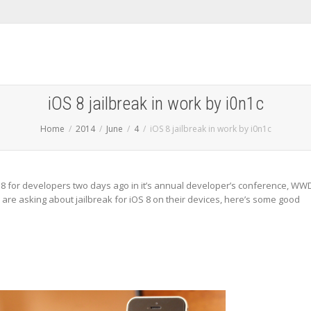
iOS 8 jailbreak in work by i0n1c
Home
2014
June
4
iOS 8 jailbreak in work by i0n1c
S 8 for developers two days ago in it’s annual developer’s conference, WW
ers are asking about jailbreak for iOS 8 on their devices, here’s some good