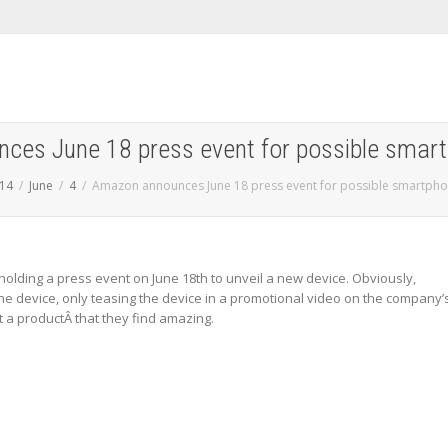
es June 18 press event for possible smart
14
June
4
Amazon announces June 18 press event for possible smartpho
olding a press event on June 18th to unveil a new device. Obviously,
the device, only teasing the device in a promotional video on the company’
 a productÂ that they find amazing.