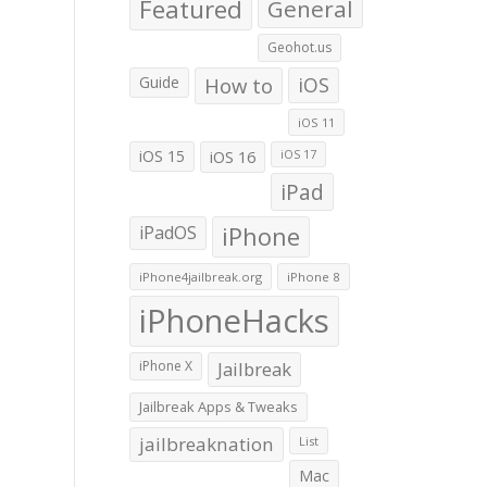
Featured
General
Geohot.us
Guide
How to
iOS
iOS 11
iOS 15
iOS 16
iOS 17
iPad
iPadOS
iPhone
iPhone4jailbreak.org
iPhone 8
iPhoneHacks
iPhone X
Jailbreak
Jailbreak Apps & Tweaks
jailbreaknation
List
Mac