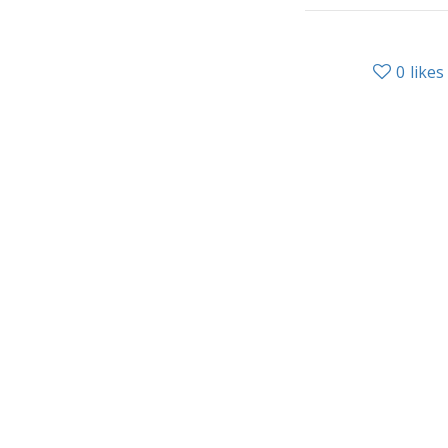
0
likes