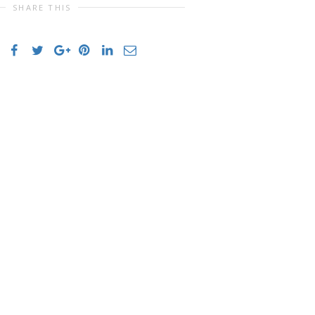
SHARE THIS