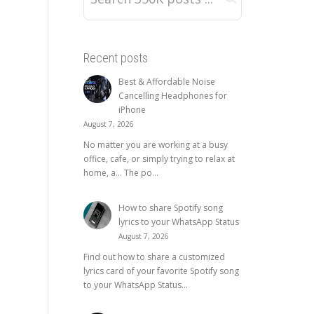
Recent posts
Best & Affordable Noise
Cancelling Headphones for
iPhone
August 7, 2026
No matter you are working at a busy
office, cafe, or simply trying to relax at
home, a… The po...
How to share Spotify song
lyrics to your WhatsApp Status
August 7, 2026
Find out how to share a customized
lyrics card of your favorite Spotify song
to your WhatsApp Status...