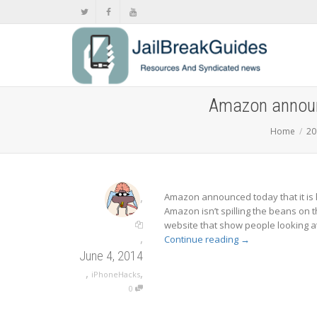
Amazon announc
Home
20
,
Amazon announced today that it is h
Amazon isn’t spilling the beans on 
website that show people looking at
,
Continue reading
→
June 4, 2014
,
,
iPhoneHacks
0