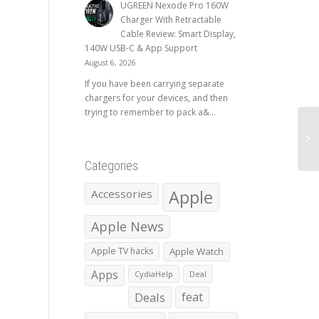
UGREEN Nexode Pro 160W
Charger With Retractable
Cable Review: Smart Display,
140W USB-C & App Support
August 6, 2026
If you have been carrying separate
chargers for your devices, and then
trying to remember to pack a&...
Categories
Apple
Accessories
Apple News
Apple TV hacks
Apple Watch
Apps
CydiaHelp
Deal
Deals
feat