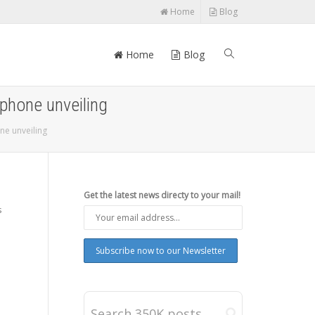
Home
Blog
Home
Blog
phone unveiling
ne unveiling
Get the latest news directy to your mail!
s