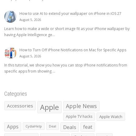
How to use AI to extend your wallpaper on iPhone in iOS 27
August 5, 2026
Learn how to make a wide or short image fit as your iPhone wallpaper by
having Apple Intelligence ge...
How to Turn Off iPhone Notifications on Mac for Specific Apps
August 5, 2026
In this tutorial, we show you how you can stop iPhone notifications from
specific apps from showing ...
Categories
Apple
Apple News
Accessories
Apple TV hacks
Apple Watch
Apps
Deals
feat
CydiaHelp
Deal