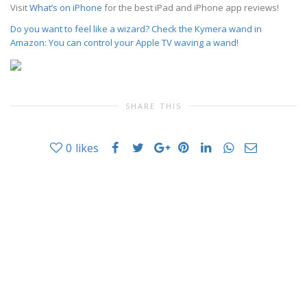
Visit
What’s on iPhone
for the best iPad and iPhone app reviews!
Do you want to feel like a wizard? Check the Kymera wand in
Amazon: You can control your Apple TV waving a wand!
SHARE THIS
0
likes