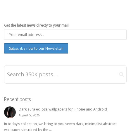
Get the latest news directy to your mail!
Recent posts
Dark aura eclipse wallpapers for iPhone and Android
August 5, 2026
In today’s collection, we bring to you seven dark, minimalist abstract
wallpapers inspired by the ...