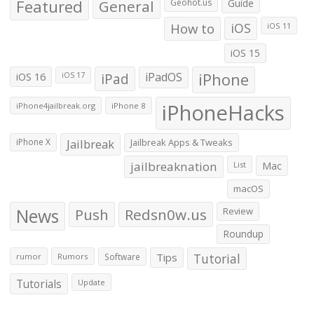
Featured
General
Geohot.us
Guide
How to
iOS
iOS 11
iOS 15
iOS 16
iPad
iPadOS
iPhone
iOS 17
iPhoneHacks
iPhone4jailbreak.org
iPhone 8
iPhone X
Jailbreak
Jailbreak Apps & Tweaks
jailbreaknation
List
Mac
macOS
News
Push
Redsn0w.us
Review
Roundup
Tips
Tutorial
rumor
Rumors
Software
Tutorials
Update