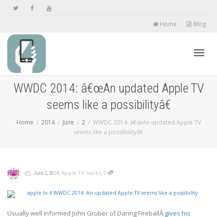
Home
Blog
Toggl
WWDC 2014: â€œAn updated Apple TV
seems like a possibilityâ€
navig
Home
2014
June
2
WWDC 2014: â€œAn updated Apple TV
seems like a possibilityâ€
,
,
,
,
Apple TV hacks
0
June 2, 2014
Usually well informed John Gruber of Daring FireballÂ
gives his