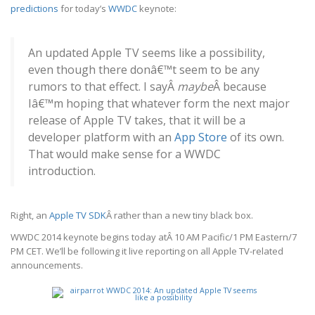
predictions
for today’s
WWDC
keynote:
An updated Apple TV seems like a possibility,
even though there donâ€™t seem to be any
rumors to that effect. I sayÂ
maybe
Â because
Iâ€™m hoping that whatever form the next major
release of Apple TV takes, that it will be a
developer platform with an
App Store
of its own.
That would make sense for a WWDC
introduction.
Right, an
Apple TV SDK
Â rather than a new tiny black box.
WWDC 2014 keynote begins today atÂ 10 AM Pacific/1 PM Eastern/7
PM CET. We’ll be following it live reporting on all Apple TV-related
announcements.