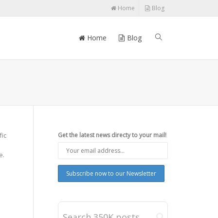
Home
Blog
Home
Blog
fic
Get the latest news directy to your mail!
e.