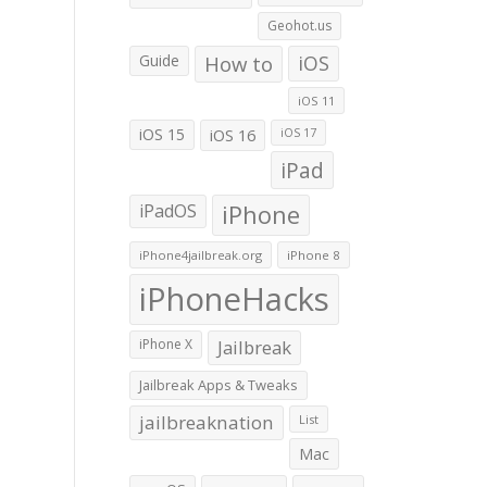
Geohot.us
Guide
How to
iOS
iOS 11
iOS 15
iOS 16
iOS 17
iPad
iPadOS
iPhone
iPhone4jailbreak.org
iPhone 8
iPhoneHacks
iPhone X
Jailbreak
Jailbreak Apps & Tweaks
jailbreaknation
List
Mac