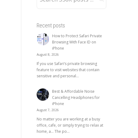
Recent posts
How to Protect Safari Private
Browsing With Face ID on
iPhone
August 8, 2026
If you use Safari’s private browsing
feature to visit websites that contain
sensitive and personal...
Best & Affordable Noise
Cancelling Headphones for
iPhone
August 7, 2026
No matter you are working at a busy
office, cafe, or simply trying to relax at
home, a… The po...