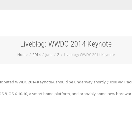
Liveblog: WWDC 2014 Keynote
Home
2014
June
2
Liveblog: WWDC 2014 Keynote
anticipated WWDC 2014 KeynoteÂ should be underway shortly (10:00 AM Paci
 iOS 8, OS X 10.10, a smart home platform, and probably some new hardwar