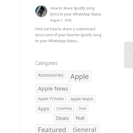
How to share Spotify song
lyrics to your WhatsApp Status
August 7, 2026
Find out how to share a customized
lyrics card of your favorite Spotify song
to your WhatsApp Status...
Categories
Apple
Accessories
Apple News
Apple TV hacks
Apple Watch
Apps
CydiaHelp
Deal
Deals
feat
Featured
General