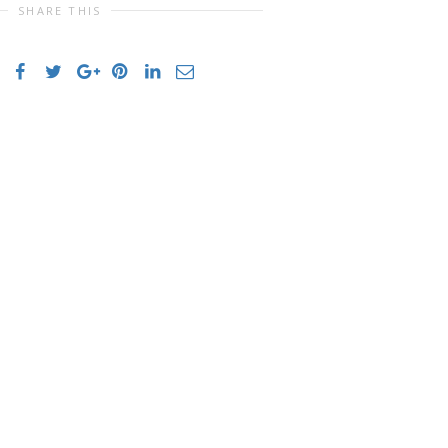
SHARE THIS