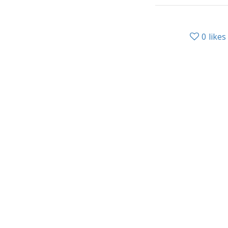
0
likes