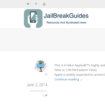
,
This is it folks! Appleâ€™s highly 
Time or 1:00 PM Eastern Time).
Apple is widely expected to unveil
,
Continue reading
→
June 2, 2014
,
,
iPhoneHacks
0